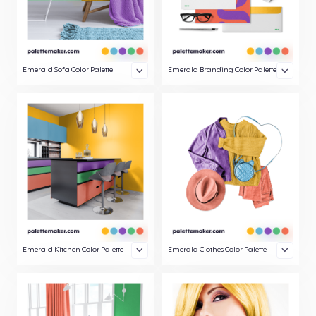
Emerald Sofa Color Palette
Emerald Branding Color Palette
Emerald Kitchen Color Palette
Emerald Clothes Color Palette