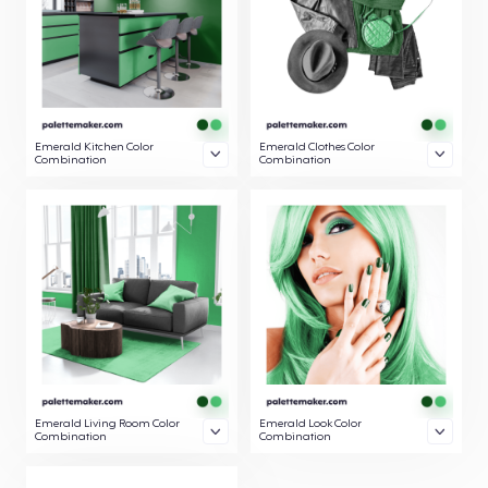
Emerald Kitchen Color
Emerald Clothes Color
Combination
Combination
Emerald Living Room Color
Emerald Look Color
Combination
Combination