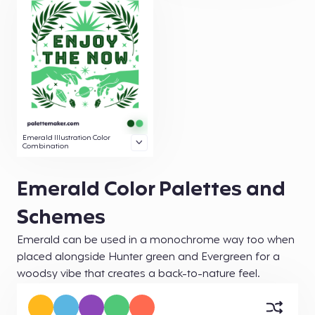
Emerald Illustration Color
Combination
Emerald Color Palettes and
Schemes
Emerald can be used in a monochrome way too when
placed alongside Hunter green and Evergreen for a
woodsy vibe that creates a back-to-nature feel.