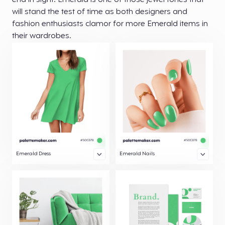
end in sight. Emerald is one of those jewel tones that
will stand the test of time as both designers and
fashion enthusiasts clamor for more Emerald items in
their wardrobes.
Emerald Dress
Emerald Nails