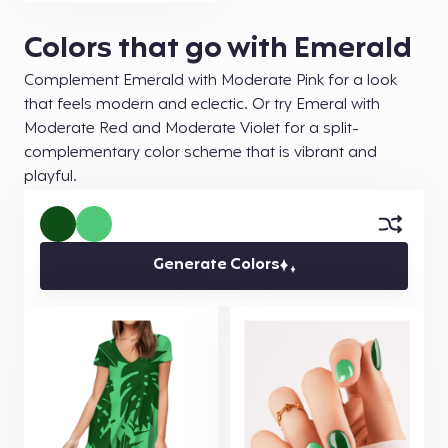
Colors that go with Emerald
Complement Emerald with Moderate Pink for a look
that feels modern and eclectic. Or try Emeral with
Moderate Red and Moderate Violet for a split-
complementary color scheme that is vibrant and
playful.
Generate Colors