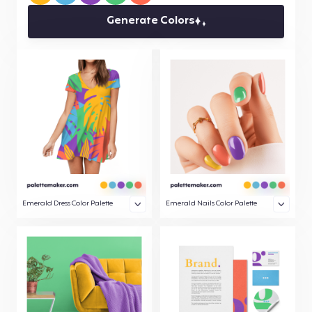
Generate Colors
Emerald Dress Color Palette
Emerald Nails Color Palette