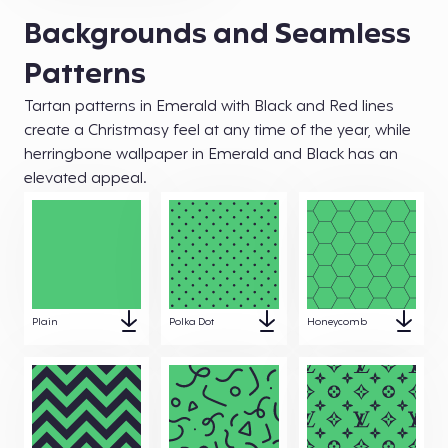
Backgrounds and Seamless
Patterns
Tartan patterns in Emerald with Black and Red lines
create a Christmasy feel at any time of the year, while
herringbone wallpaper in Emerald and Black has an
elevated appeal.
Plain
Polka Dot
Honeycomb