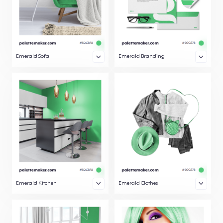
Emerald Sofa
Emerald Branding
Emerald Kitchen
Emerald Clothes