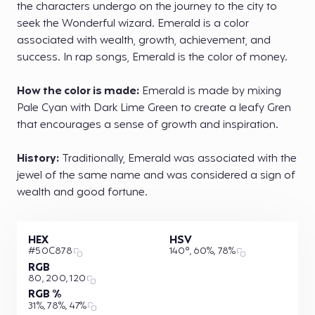
the characters undergo on the journey to the city to
seek the Wonderful wizard. Emerald is a color
associated with wealth, growth, achievement, and
success. In rap songs, Emerald is the color of money.
How the color is made:
Emerald is made by mixing
Pale Cyan with Dark Lime Green to create a leafy Gren
that encourages a sense of growth and inspiration.
History:
Traditionally, Emerald was associated with the
jewel of the same name and was considered a sign of
wealth and good fortune.
HEX
HSV
#50C878
140°, 60%, 78%
RGB
80, 200, 120
RGB %
31%, 78%, 47%