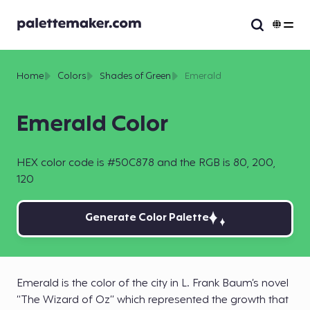
Home
Colors
Shades of Green
Emerald
Emerald Color
HEX color code is #50C878 and the RGB is 80, 200,
120
Generate Color Palette
Emerald is the color of the city in L. Frank Baum’s novel
“The Wizard of Oz” which represented the growth that