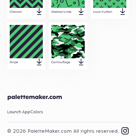
Chevron
Abstract Lines
Louis Vuitton
Stripe
Camouflage
Launch App
Colors
© 2026 PaletteMaker.com All rights reserved.