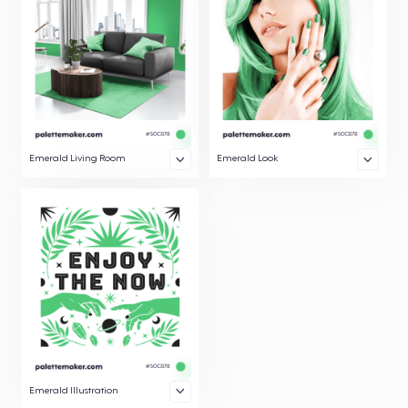
Emerald Living Room
Emerald Look
Emerald Illustration