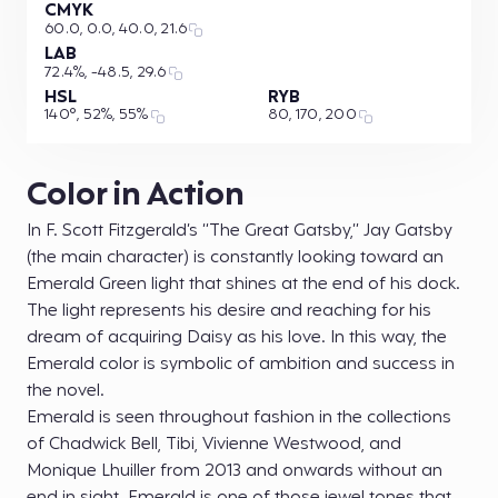
CMYK
60.0, 0.0, 40.0, 21.6
LAB
72.4%, -48.5, 29.6
HSL
RYB
140°, 52%, 55%
80, 170, 200
Color in Action
In F. Scott Fitzgerald’s “The Great Gatsby,” Jay Gatsby
(the main character) is constantly looking toward an
Emerald Green light that shines at the end of his dock.
The light represents his desire and reaching for his
dream of acquiring Daisy as his love. In this way, the
Emerald color is symbolic of ambition and success in
the novel.
Emerald is seen throughout fashion in the collections
of Chadwick Bell, Tibi, Vivienne Westwood, and
Monique Lhuiller from 2013 and onwards without an