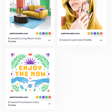
Emerald Living Room Color
Emerald Look Color Palette
Palette
Emerald Illustration Color
Palette