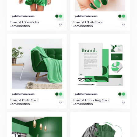
Emerald Dress Color
Emerald Nails Color
Combination
Combination
Emerald Sofa Color
Emerald Branding Color
Combination
Combination