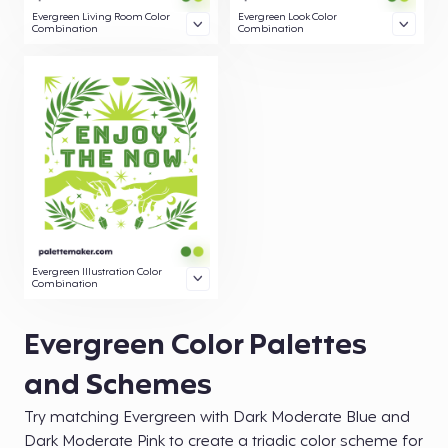
Evergreen Living Room Color
Evergreen Look Color
Combination
Combination
Evergreen Illustration Color
Combination
Evergreen Color Palettes
and Schemes
Try matching Evergreen with Dark Moderate Blue and
Dark Moderate Pink to create a triadic color scheme for