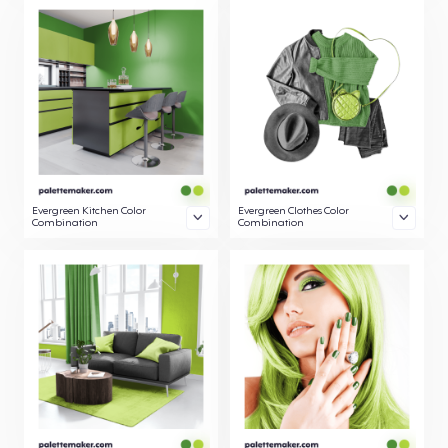
Evergreen Kitchen Color
Evergreen Clothes Color
Combination
Combination