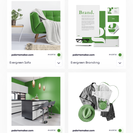
Evergreen Sofa
Evergreen Branding