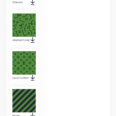
Chevron
Abstract Lines
Louis Vuitton
Stripe