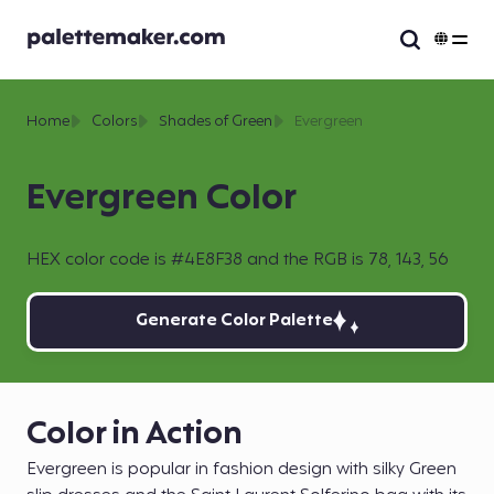
Home
Colors
Shades of Green
Evergreen
Evergreen Color
HEX color code is #4E8F38 and the RGB is 78, 143, 56
Generate Color Palette
Color in Action
Evergreen is popular in fashion design with silky Green