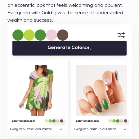
an eccentric look that feels welcoming and opulent.
Evergreen with Gold gives the sense of understated
wealth and success.
Generate Colors
Evergreen Dress Color Palette
Evergreen Nails Color Palette