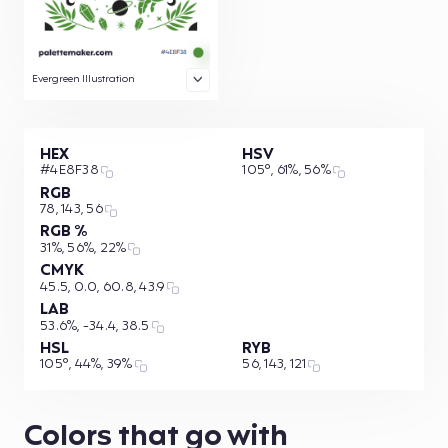
Evergreen Illustration
HEX
HSV
#4E8F38
105°, 61%, 56%
RGB
78, 143, 56
RGB %
31%, 56%, 22%
CMYK
45.5, 0.0, 60.8, 43.9
LAB
53.6%, -34.4, 38.5
HSL
RYB
105°, 44%, 39%
56, 143, 121
Colors that go with