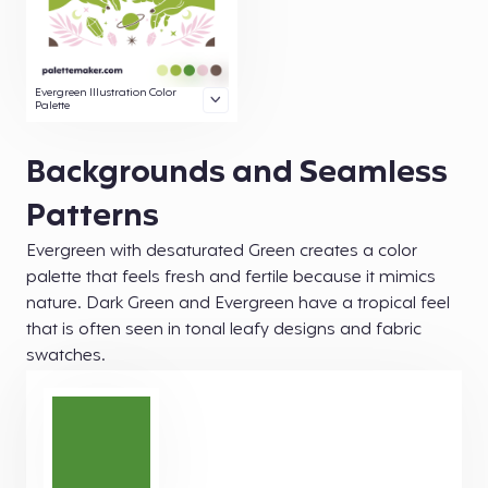
Evergreen Illustration Color
Palette
Backgrounds and Seamless
Patterns
Evergreen with desaturated Green creates a color
palette that feels fresh and fertile because it mimics
nature. Dark Green and Evergreen have a tropical feel
that is often seen in tonal leafy designs and fabric
swatches.