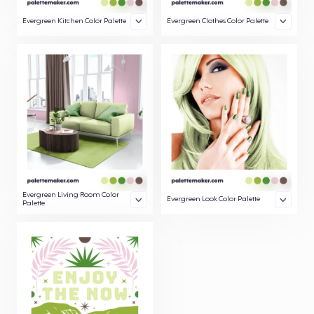
Evergreen Kitchen Color Palette
Evergreen Clothes Color Palette
Evergreen Living Room Color
Evergreen Look Color Palette
Palette