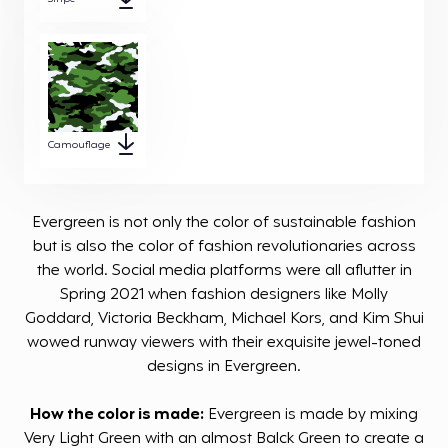
Camouflage
Evergreen is not only the color of sustainable fashion
but is also the color of fashion revolutionaries across
the world. Social media platforms were all aflutter in
Spring 2021 when fashion designers like Molly
Goddard, Victoria Beckham, Michael Kors, and Kim Shui
wowed runway viewers with their exquisite jewel-toned
designs in Evergreen.
How the color is made:
Evergreen is made by mixing
Very Light Green with an almost Balck Green to create a