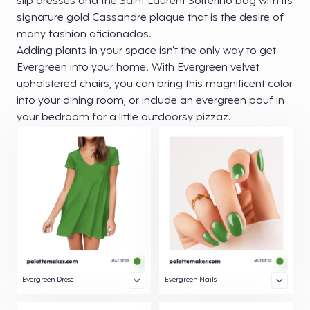
slip dresses and the Saint Laurent Solferino bag with its
signature gold Cassandre plaque that is the desire of
many fashion aficionados.
Adding plants in your space isn’t the only way to get
Evergreen into your home. With Evergreen velvet
upholstered chairs, you can bring this magnificent color
into your dining room, or include an evergreen pouf in
your bedroom for a little outdoorsy pizzaz.
Evergreen Dress
Evergreen Nails