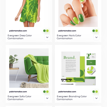
Evergreen Dress Color
Evergreen Nails Color
Combination
Combination
Evergreen Sofa Color
Evergreen Branding Color
Combination
Combination