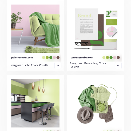
Evergreen Branding Color
Evergreen Sofa Color Palette
Palette