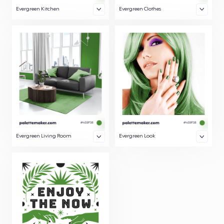
Evergreen Kitchen
Evergreen Clothes
Evergreen Living Room
Evergreen Look