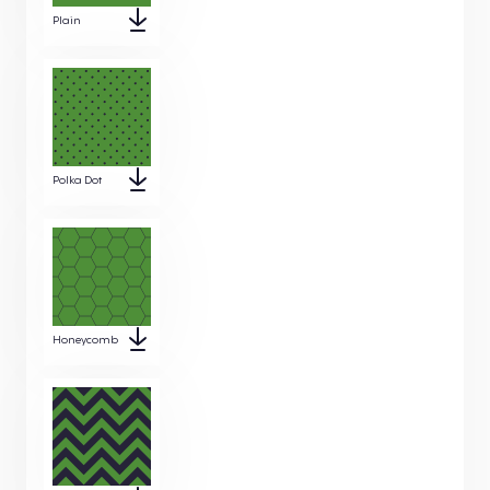
Plain
Polka Dot
Honeycomb