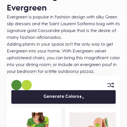
Evergreen
Evergreen is popular in fashion design with silky Green
slip dresses and the Saint Laurent Solferino bag with its
signature gold Cassandre plaque that is the desire of
many fashion aficionados.
Adding plants in your space isn’t the only way to get
Evergreen into your home. With Evergreen velvet
upholstered chairs, you can bring this magnificent color
into your dining room, or include an evergreen pouf in
your bedroom for a little outdoorsy pizzaz.
Generate Colors