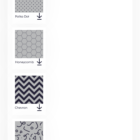
Polka Dot
Honeycomb
Chevron