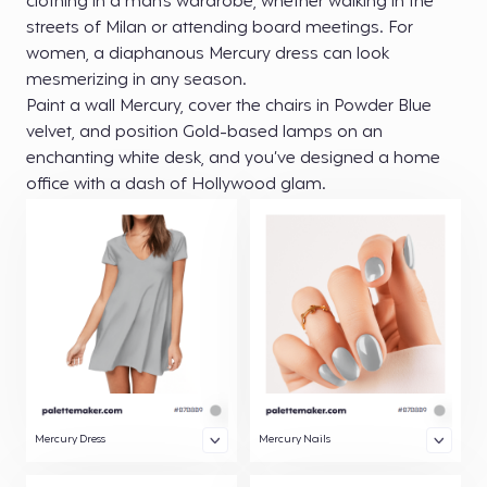
clothing in a man’s wardrobe, whether walking in the
streets of Milan or attending board meetings. For
women, a diaphanous Mercury dress can look
mesmerizing in any season.
Paint a wall Mercury, cover the chairs in Powder Blue
velvet, and position Gold-based lamps on an
enchanting white desk, and you’ve designed a home
office with a dash of Hollywood glam.
Mercury Dress
Mercury Nails