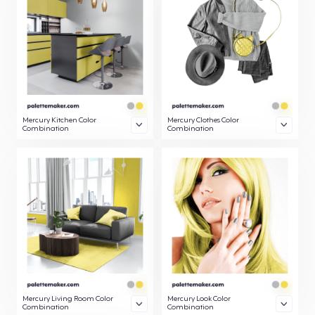
Mercury Kitchen Color
Mercury Clothes Color
Combination
Combination
Mercury Living Room Color
Mercury Look Color
Combination
Combination