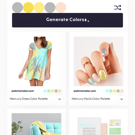
Generate Colors
Mercury Dress Color Palette
Mercury Nails Color Palette