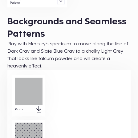
Palette
Backgrounds and Seamless
Patterns
Play with Mercury’s spectrum to move along the line of
Dark Gray and Slate Blue Gray to a chalky Light Grey
that looks like talcum powder and will create a
heavenly effect.
Plain