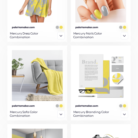
Mercury Dress Color
Mercury Nails Color
Combination
Combination
Mercury Sofa Color
Mercury Branding Color
Combination
Combination