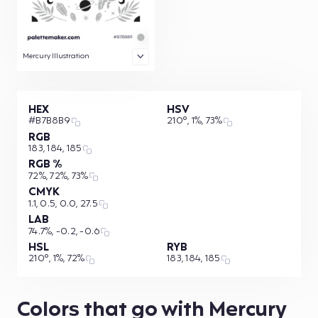
Mercury Illustration
HEX
HSV
#B7B8B9
210°, 1%, 73%
RGB
183, 184, 185
RGB %
72%, 72%, 73%
CMYK
1.1, 0.5, 0.0, 27.5
LAB
74.7%, -0.2, -0.6
HSL
RYB
210°, 1%, 72%
183, 184, 185
Colors that go with Mercury