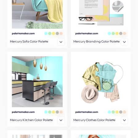
Mercury Sofa Color Palette
Mercury Branding Color Palette
Mercury Kitchen Color Palette
Mercury Clothes Color Palette