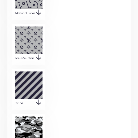
Abstract Lines
Louis Vuitton
Stripe