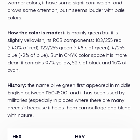
warmer colors, it have some significant weight and
draws some attention, but it seems louder with pale
colors.
How the color is made:
it is mainly green but it is
slightly yellowish, its RGB components: 103/255 red
(~40% of red), 122/255 green (~48% of green), 4/255
blue (~2% of blue). But in CMYK color space it is more
clear; it contains 97% yellow, 52% of black and 16% of
cyan.
History:
the name olive green first appeared in middle
English between 1150-1500. and it has been used by
militaries (especially in places where there are many
greens); because it helps them camouflage and blend
with nature.
HEX
HSV