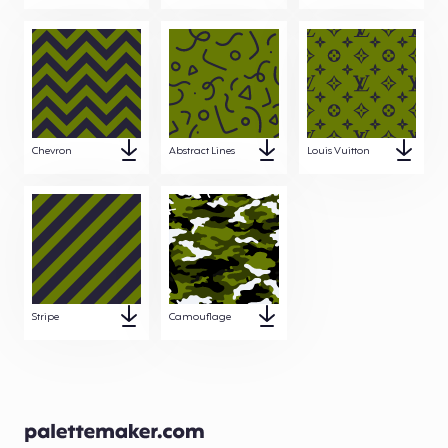
Chevron
Abstract Lines
Louis Vuitton
Stripe
Camouflage