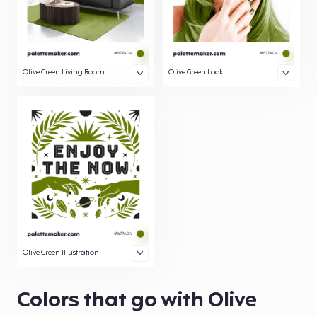
Olive Green Living Room
Olive Green Look
Olive Green Illustration
Colors that go with Olive