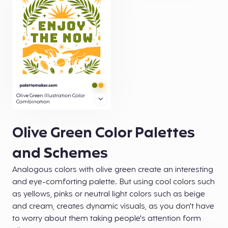
Olive Green Illustration Color
Combination
Olive Green Color Palettes
and Schemes
Analogous colors with olive green create an interesting
and eye-comforting palette. But using cool colors such
as yellows, pinks or neutral light colors such as beige
and cream, creates dynamic visuals, as you don't have
to worry about them taking people's attention form