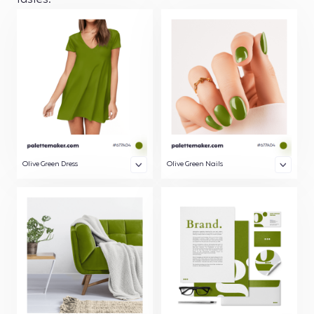
tastes.
Olive Green Dress
Olive Green Nails