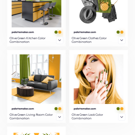
Olive Green Kitchen Color
Olive Green Clothes Color
Combination
Combination
Olive Green Living Room Color
Olive Green Look Color
Combination
Combination