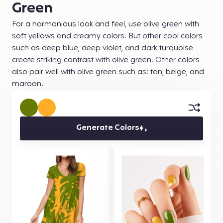
Green
For a harmonious look and feel, use olive green with
soft yellows and creamy colors. But other cool colors
such as deep blue, deep violet, and dark turquoise
create striking contrast with olive green. Other colors
also pair well with olive green such as: tan, beige, and
maroon.
Generate Colors