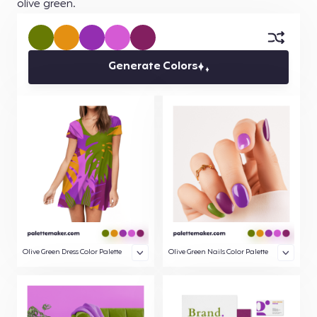
olive green.
Generate Colors
Olive Green Dress Color Palette
Olive Green Nails Color Palette