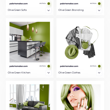
Olive Green Sofa
Olive Green Branding
Olive Green Kitchen
Olive Green Clothes