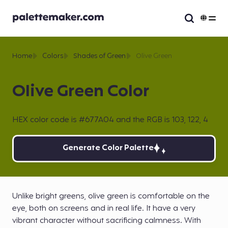
Home
Colors
Shades of Green
Olive Green
Olive Green Color
HEX color code is #677A04 and the RGB is 103, 122, 4
Generate Color Palette
Unlike bright greens, olive green is comfortable on the
eye, both on screens and in real life. It have a very
vibrant character without sacrificing calmness. With