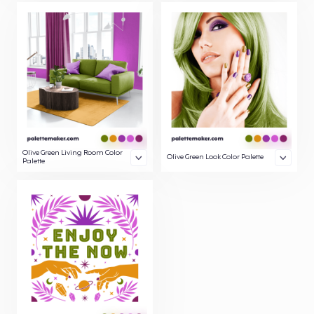
Olive Green Living Room Color
Olive Green Look Color Palette
Palette