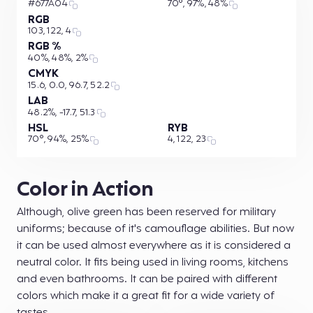
#677A04
70°, 97%, 48%
RGB
103, 122, 4
RGB %
40%, 48%, 2%
CMYK
15.6, 0.0, 96.7, 52.2
LAB
48.2%, -17.7, 51.3
HSL
RYB
70°, 94%, 25%
4, 122, 23
Color in Action
Although, olive green has been reserved for military
uniforms; because of it's camouflage abilities. But now
it can be used almost everywhere as it is considered a
neutral color. It fits being used in living rooms, kitchens
and even bathrooms. It can be paired with different
colors which make it a great fit for a wide variety of