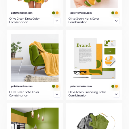
Olive Green Dress Color
Olive Green Nails Color
Combination
Combination
Olive Green Sofa Color
Olive Green Branding Color
Combination
Combination