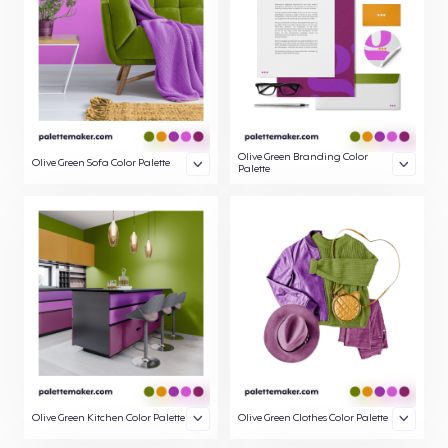
Olive Green Branding Color
Olive Green Sofa Color Palette
Palette
Olive Green Kitchen Color Palette
Olive Green Clothes Color Palette