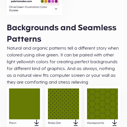
Olive Green Illustration Color
Palette
Backgrounds and Seamless
Patterns
Natural and organic patterns tell a different story when
colored using olive green. It can be paired with other
light yellowish colors for creating perfect backgrounds
for different kind of graphics. And as always, nothing
as a natural view fits computer screen or your wall as
they are comforting and stress relieving
Plain
Polka Dot
Honeycomb