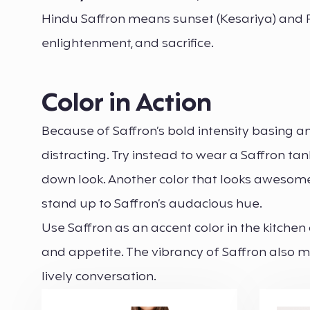
Hindu Saffron means sunset (Kesariya) and Fir
enlightenment, and sacrifice.
Color in Action
Because of Saffron’s bold intensity basing an
distracting. Try instead to wear a Saffron ta
down look. Another color that looks awesome 
stand up to Saffron’s audacious hue.
Use Saffron as an accent color in the kitchen
and appetite. The vibrancy of Saffron also ma
lively conversation.