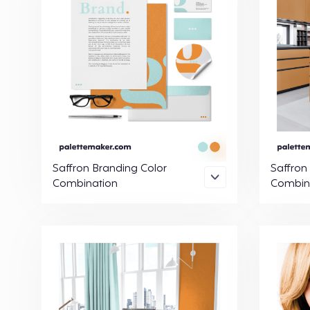
Saffron Branding Color
Saffron
Combination
Combin