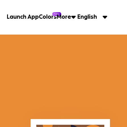
new
Launch App
Colors
More
English