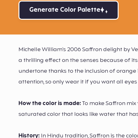
Generate Color Palette
Michelle William’s 2006 Saffron delight by 
a thrilling effect on the senses because of 
undertone thanks to the inclusion of orange i
attention, so only wear it if you want all eyes
How the color is made:
To make Saffron mix ve
saturated color that looks like water that ha
History:
In Hindu tradition, Saffron is the color