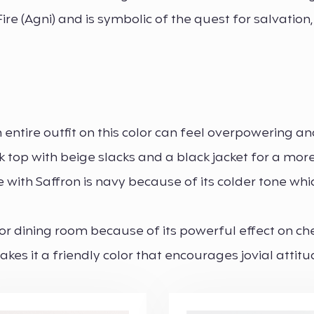
e (Agni) and is symbolic of the quest for salvation,
 entire outfit on this color can feel overpowering a
nk top with beige slacks and a black jacket for a mor
with Saffron is navy because of its colder tone whi
 or dining room because of its powerful effect on ch
kes it a friendly color that encourages jovial attit