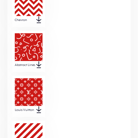
Chevron
Abstract Lines
Louis Vuitton