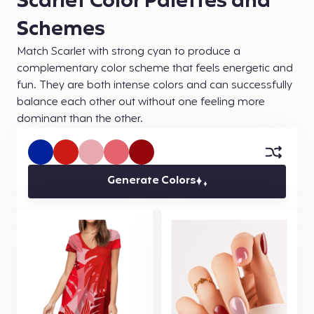
Scarlet Color Palettes and
Schemes
Match Scarlet with strong cyan to produce a
complementary color scheme that feels energetic and
fun. They are both intense colors and can successfully
balance each other out without one feeling more
dominant than the other.
Generate Colors