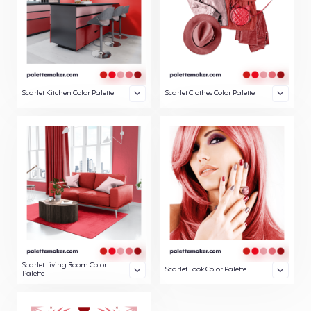
Scarlet Kitchen Color Palette
Scarlet Clothes Color Palette
Scarlet Living Room Color
Scarlet Look Color Palette
Palette