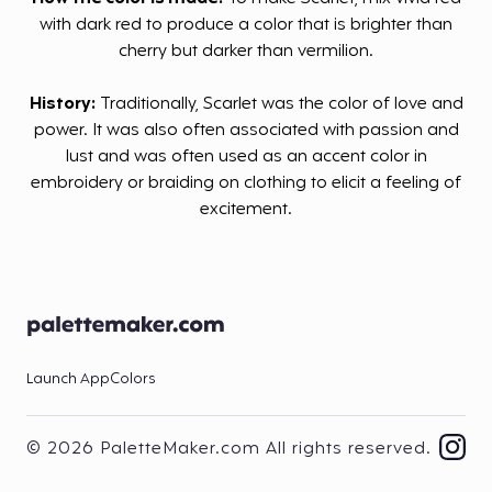
with dark red to produce a color that is brighter than
cherry but darker than vermilion.
History:
Traditionally, Scarlet was the color of love and
power. It was also often associated with passion and
lust and was often used as an accent color in
embroidery or braiding on clothing to elicit a feeling of
excitement.
Launch App
Colors
© 2026 PaletteMaker.com All rights reserved.