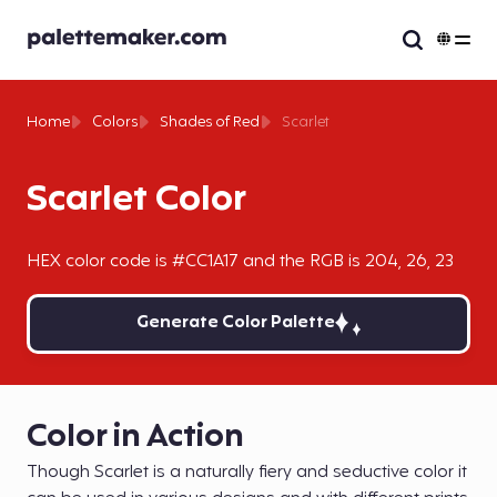
Home
Colors
Shades of Red
Scarlet
Scarlet Color
HEX color code is #CC1A17 and the RGB is 204, 26, 23
Generate Color Palette
Color in Action
Though Scarlet is a naturally fiery and seductive color it