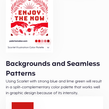
Scarlet Illustration Color Palette
Backgrounds and Seamless
Patterns
Using Scarlet with strong blue and lime green will result
in a split-complementary color palette that works well
in graphic design because of its intensity.