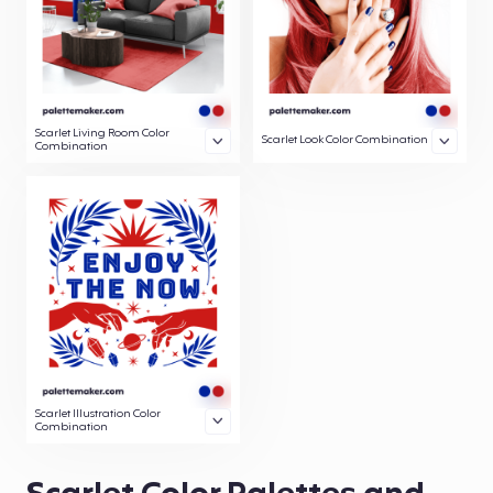
Scarlet Living Room Color
Scarlet Look Color Combination
Combination
Scarlet Illustration Color
Combination