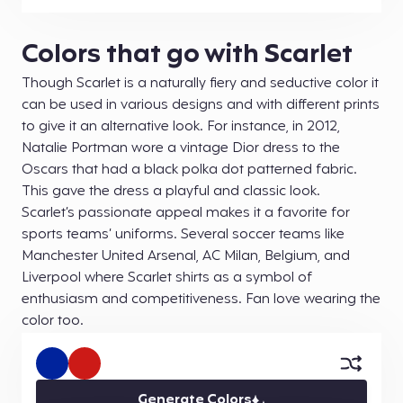
Colors that go with Scarlet
Though Scarlet is a naturally fiery and seductive color it
can be used in various designs and with different prints
to give it an alternative look. For instance, in 2012,
Natalie Portman wore a vintage Dior dress to the
Oscars that had a black polka dot patterned fabric.
This gave the dress a playful and classic look.
Scarlet’s passionate appeal makes it a favorite for
sports teams’ uniforms. Several soccer teams like
Manchester United Arsenal, AC Milan, Belgium, and
Liverpool where Scarlet shirts as a symbol of
enthusiasm and competitiveness. Fan love wearing the
color too.
Generate Colors