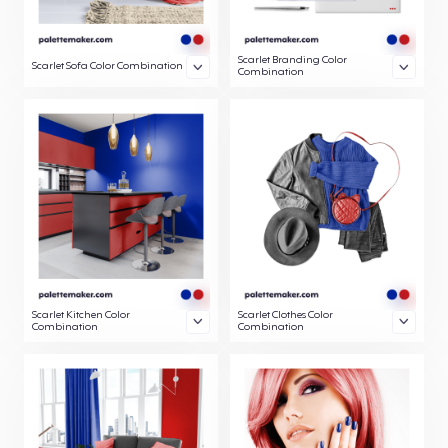
Scarlet Branding Color
Scarlet Sofa Color Combination
Combination
Scarlet Kitchen Color
Scarlet Clothes Color
Combination
Combination