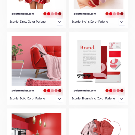
Scarlet Dress Color Palette
Scarlet Nails Color Palette
Scarlet Sofa Color Palette
Scarlet Branding Color Palette