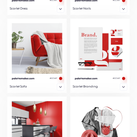
Scarlet Dress
Scarlet Nails
Scarlet Sofa
Scarlet Branding