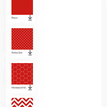
Plain
Polka Dot
Honeycomb