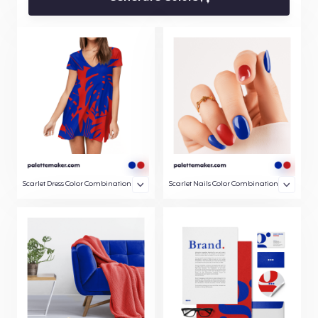
Scarlet Dress Color Combination
Scarlet Nails Color Combination