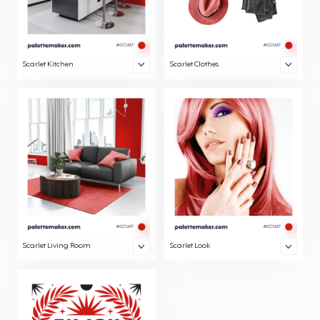
Scarlet Kitchen
Scarlet Clothes
Scarlet Living Room
Scarlet Look