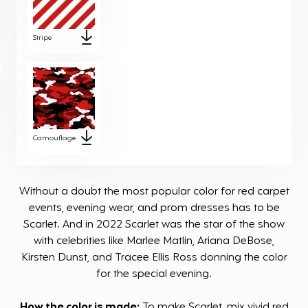
Stripe
Camouflage
Without a doubt the most popular color for red carpet
events, evening wear, and prom dresses has to be
Scarlet. And in 2022 Scarlet was the star of the show
with celebrities like Marlee Matlin, Ariana DeBose,
Kirsten Dunst, and Tracee Ellis Ross donning the color
for the special evening.
How the color is made:
To make Scarlet, mix vivid red