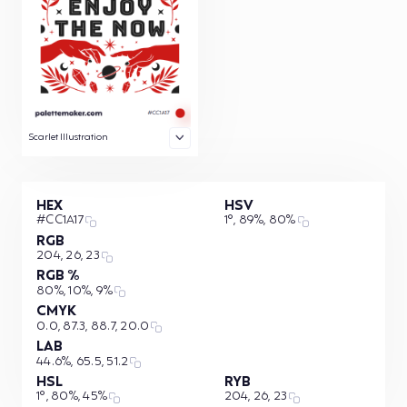
Scarlet Illustration
HEX
HSV
#CC1A17
1°, 89%, 80%
RGB
204, 26, 23
RGB %
80%, 10%, 9%
CMYK
0.0, 87.3, 88.7, 20.0
LAB
44.6%, 65.5, 51.2
HSL
RYB
1°, 80%, 45%
204, 26, 23