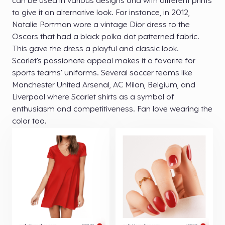
can be used in various designs and with different prints
to give it an alternative look. For instance, in 2012,
Natalie Portman wore a vintage Dior dress to the
Oscars that had a black polka dot patterned fabric.
This gave the dress a playful and classic look.
Scarlet’s passionate appeal makes it a favorite for
sports teams’ uniforms. Several soccer teams like
Manchester United Arsenal, AC Milan, Belgium, and
Liverpool where Scarlet shirts as a symbol of
enthusiasm and competitiveness. Fan love wearing the
color too.