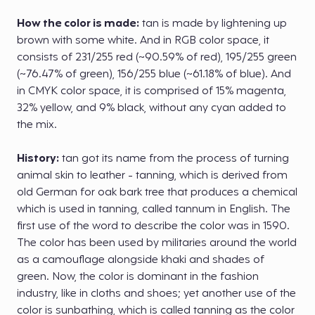
How the color is made:
tan is made by lightening up
brown with some white. And in RGB color space, it
consists of 231/255 red (~90.59% of red), 195/255 green
(~76.47% of green), 156/255 blue (~61.18% of blue). And
in CMYK color space, it is comprised of 15% magenta,
32% yellow, and 9% black, without any cyan added to
the mix.
History:
tan got its name from the process of turning
animal skin to leather - tanning, which is derived from
old German for oak bark tree that produces a chemical
which is used in tanning, called tannum in English. The
first use of the word to describe the color was in 1590.
The color has been used by militaries around the world
as a camouflage alongside khaki and shades of
green. Now, the color is dominant in the fashion
industry, like in cloths and shoes; yet another use of the
color is sunbathing, which is called tanning as the color