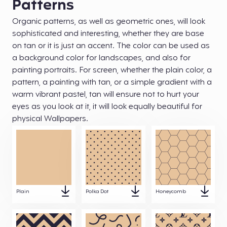
Patterns
Organic patterns, as well as geometric ones, will look
sophisticated and interesting, whether they are base
on tan or it is just an accent. The color can be used as
a background color for landscapes, and also for
painting portraits. For screen, whether the plain color, a
pattern, a painting with tan, or a simple gradient with a
warm vibrant pastel, tan will ensure not to hurt your
eyes as you look at it, it will look equally beautiful for
physical Wallpapers.
Plain
Polka Dot
Honeycomb