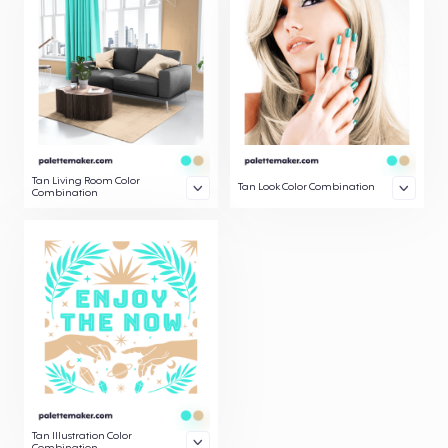
Tan Living Room Color
Tan Look Color Combination
Combination
Tan Illustration Color