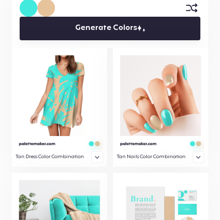
Generate Colors
Tan Dress Color Combination
Tan Nails Color Combination