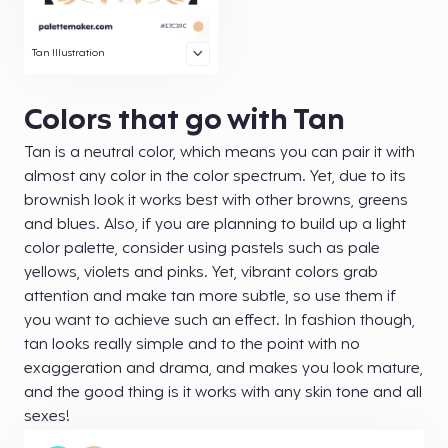
Tan Illustration
Colors that go with Tan
Tan is a neutral color, which means you can pair it with
almost any color in the color spectrum. Yet, due to its
brownish look it works best with other browns, greens
and blues. Also, if you are planning to build up a light
color palette, consider using pastels such as pale
yellows, violets and pinks. Yet, vibrant colors grab
attention and make tan more subtle, so use them if
you want to achieve such an effect. In fashion though,
tan looks really simple and to the point with no
exaggeration and drama, and makes you look mature,
and the good thing is it works with any skin tone and all
sexes!