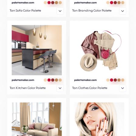
Tan Sofa Color Palette
Tan Branding Color Palette
Tan Kitchen Color Palette
Tan Clothes Color Palette