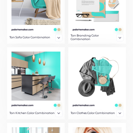
Tan Branding Color
Tan Sofa Color Combination
Combination
Tan Kitchen Color Combination
Tan Clothes Color Combination