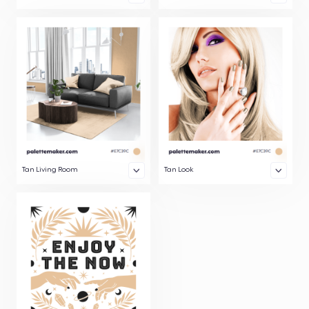
Tan Living Room
Tan Look