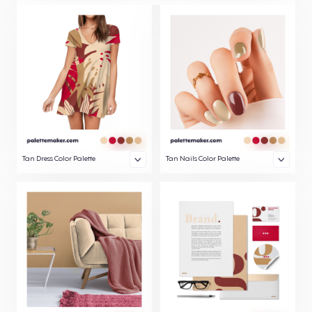
Tan Dress Color Palette
Tan Nails Color Palette