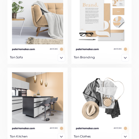
Tan Sofa
Tan Branding
Tan Kitchen
Tan Clothes