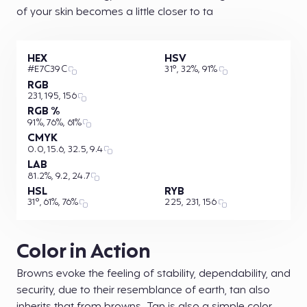
of your skin becomes a little closer to ta
HEX
HSV
#E7C39C
31°, 32%, 91%
RGB
231, 195, 156
RGB %
91%, 76%, 61%
CMYK
0.0, 15.6, 32.5, 9.4
LAB
81.2%, 9.2, 24.7
HSL
RYB
31°, 61%, 76%
225, 231, 156
Color in Action
Browns evoke the feeling of stability, dependability, and
security, due to their resemblance of earth, tan also