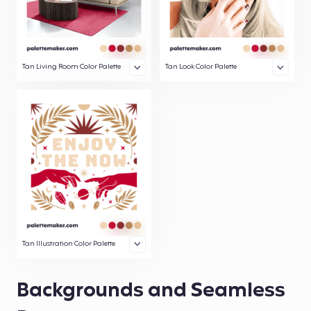
Tan Living Room Color Palette
Tan Look Color Palette
Tan Illustration Color Palette
Backgrounds and Seamless