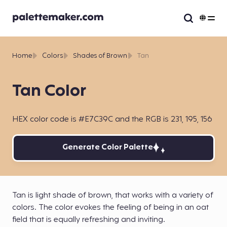
Home
Colors
Shades of Brown
Tan
Tan Color
HEX color code is #E7C39C and the RGB is 231, 195, 156
Generate Color Palette
Tan is light shade of brown, that works with a variety of
colors. The color evokes the feeling of being in an oat
field that is equally refreshing and inviting.