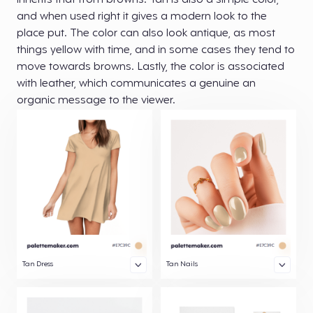
inherits that from browns. Tan is also a simple color,
and when used right it gives a modern look to the
place put. The color can also look antique, as most
things yellow with time, and in some cases they tend to
move towards browns. Lastly, the color is associated
with leather, which communicates a genuine an
organic message to the viewer.
Tan Dress
Tan Nails