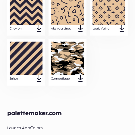
Chevron
Abstract Lines
Louis Vuitton
Stripe
Camouflage
Launch App
Colors