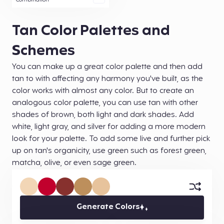
Combination
Tan Color Palettes and
Schemes
You can make up a great color palette and then add
tan to with affecting any harmony you've built, as the
color works with almost any color. But to create an
analogous color palette, you can use tan with other
shades of brown, both light and dark shades. Add
white, light gray, and silver for adding a more modern
look for your palette. To add some live and further pick
up on tan's organicity, use green such as forest green,
matcha, olive, or even sage green.
Generate Colors