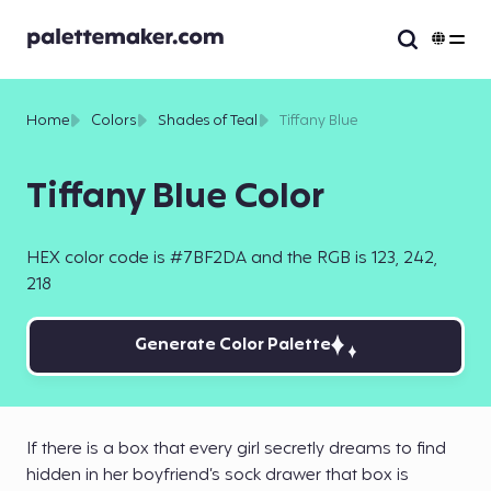
Home
Colors
Shades of Teal
Tiffany Blue
Tiffany Blue Color
HEX color code is #7BF2DA and the RGB is 123, 242,
218
Generate Color Palette
If there is a box that every girl secretly dreams to find
hidden in her boyfriend’s sock drawer that box is