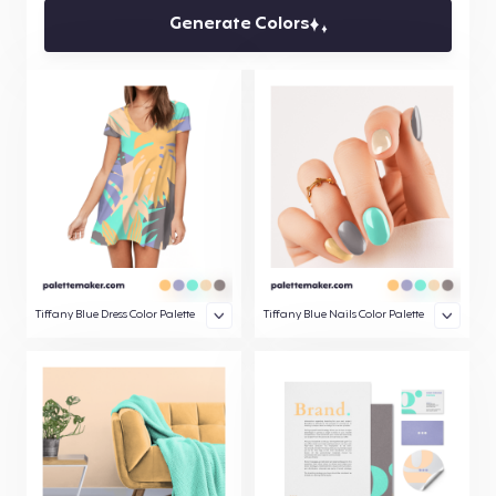
Generate Colors
Tiffany Blue Dress Color Palette
Tiffany Blue Nails Color Palette