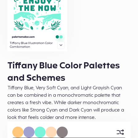
Tiffany Blue Illustration Color
Combination
Tiffany Blue Color Palettes
and Schemes
Tiffany Blue, Very Soft Cyan, and Light Grayish Cyan
can be combined in a monochromatic palette that
creates a fresh vibe. While darker monochromatic
colors like Strong Cyan and Dark Cyan will produce a
look that feels colder and more intense.