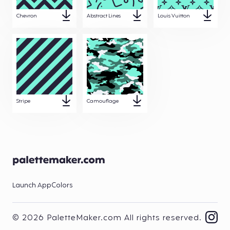
Chevron
Abstract Lines
Louis Vuitton
Stripe
Camouflage
Launch App
Colors
© 2026 PaletteMaker.com All rights reserved.