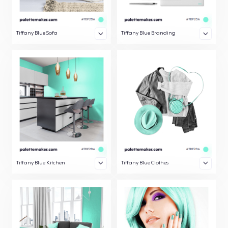
Tiffany Blue Sofa
Tiffany Blue Branding
Tiffany Blue Kitchen
Tiffany Blue Clothes