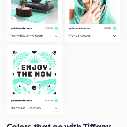
Tiffany Blue Living Room
Tiffany Blue Look
Tiffany Blue Illustration