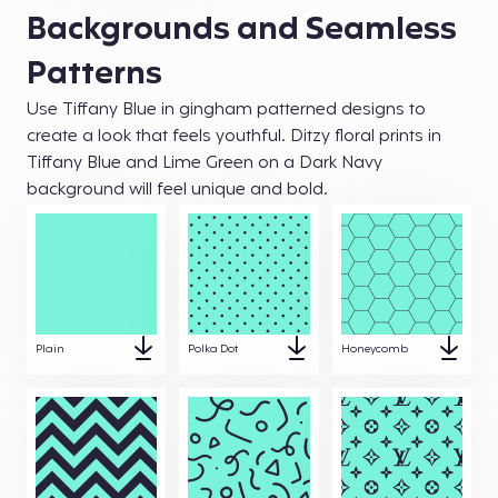
Backgrounds and Seamless
Patterns
Use Tiffany Blue in gingham patterned designs to
create a look that feels youthful. Ditzy floral prints in
Tiffany Blue and Lime Green on a Dark Navy
background will feel unique and bold.
Plain
Polka Dot
Honeycomb