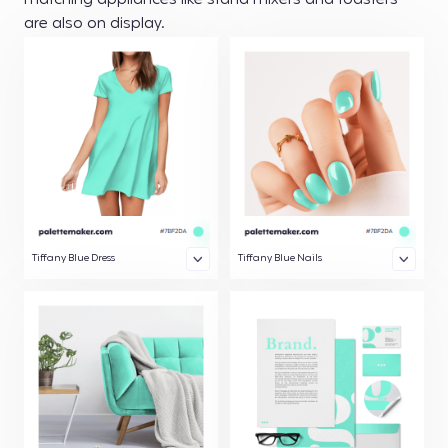
matching appliances like stand mixers and toasters
are also on display.
Tiffany Blue Dress
Tiffany Blue Nails