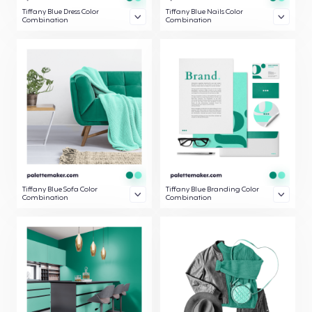
Tiffany Blue Dress Color
Tiffany Blue Nails Color
Combination
Combination
Tiffany Blue Sofa Color
Tiffany Blue Branding Color
Combination
Combination