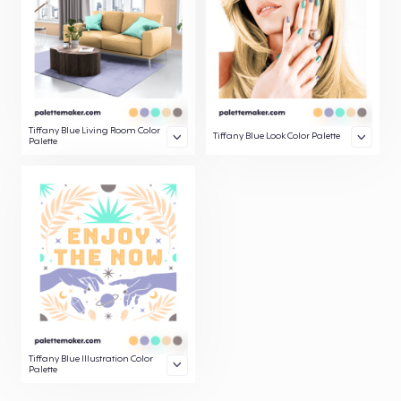
Tiffany Blue Living Room Color
Tiffany Blue Look Color Palette
Palette
Tiffany Blue Illustration Color
Palette