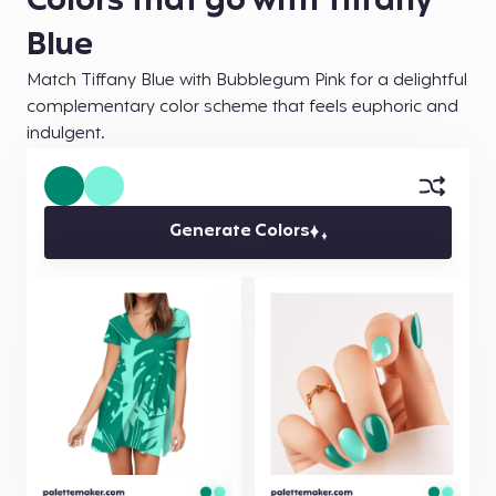
Colors that go with Tiffany
Blue
Match Tiffany Blue with Bubblegum Pink for a delightful
complementary color scheme that feels euphoric and
indulgent.
Generate Colors