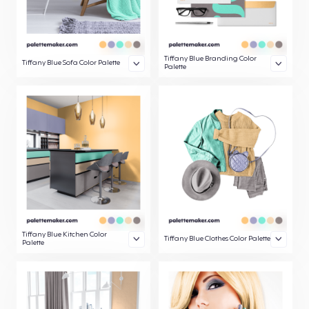
Tiffany Blue Branding Color
Tiffany Blue Sofa Color Palette
Palette
Tiffany Blue Kitchen Color
Tiffany Blue Clothes Color Palette
Palette