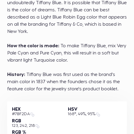
undoubtedly Tiffany Blue. It is possible that Tiffany Blue
is the color of dreams. Tiffany Blue can be best
described as a Light Blue Robin Egg color that appears
on all the branding for Tiffany & Co, which is based in
New York.
How the color is made:
To make Tiffany Blue, mix Very
Pale Cyan and Pure Cyan, this will result in a soft but
vibrant light Turquoise color.
History:
Tiffany Blue was first used as the brand's
main color in 1837 when the founders chose it as the
feature color for the jewelry store's product booklet.
HEX
HSV
#7BF2DA
168°, 49%, 95%
RGB
123, 242, 218
RGB %