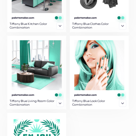
Tiffany Blue Kitchen Color
Tiffany Blue Clothes Color
Combination
Combination
Tiffany Blue Living Room Color
Tiffany Blue Look Color
Combination
Combination