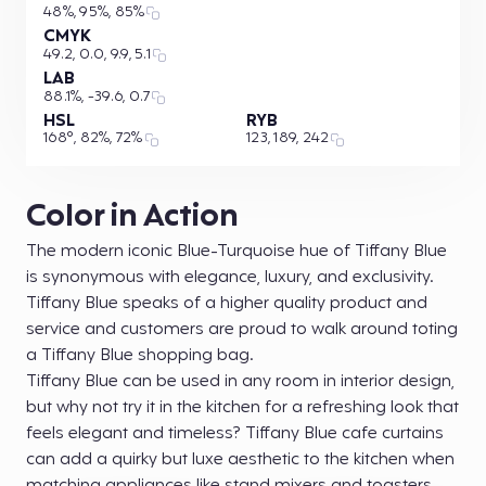
48%, 95%, 85%
CMYK
49.2, 0.0, 9.9, 5.1
LAB
88.1%, -39.6, 0.7
HSL
RYB
168°, 82%, 72%
123, 189, 242
Color in Action
The modern iconic Blue-Turquoise hue of Tiffany Blue
is synonymous with elegance, luxury, and exclusivity.
Tiffany Blue speaks of a higher quality product and
service and customers are proud to walk around toting
a Tiffany Blue shopping bag.
Tiffany Blue can be used in any room in interior design,
but why not try it in the kitchen for a refreshing look that
feels elegant and timeless? Tiffany Blue cafe curtains
can add a quirky but luxe aesthetic to the kitchen when