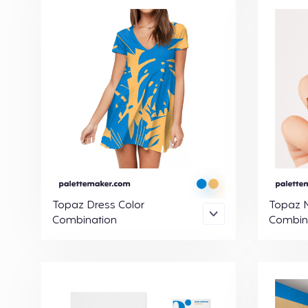
Topaz Dress Color
Topaz N
Combination
Combin