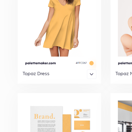
Topaz Dress
Topaz N