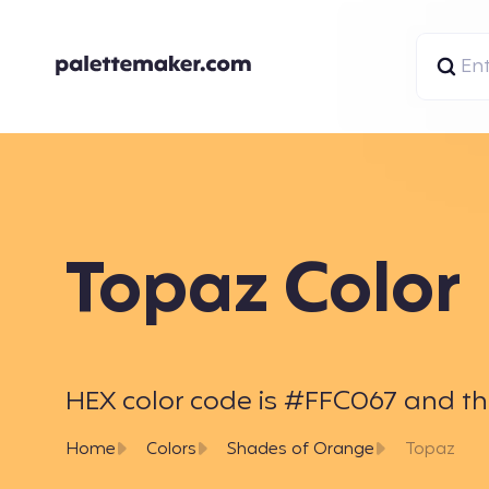
Topaz Color
HEX color code is #FFC067 and the 
Home
Colors
Shades of Orange
Topaz