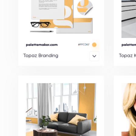
Topaz Branding
Topaz K