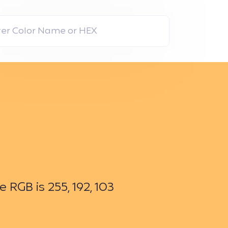
RGB is 255, 192, 103