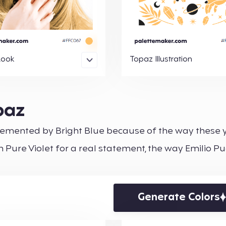
Look
Topaz Illustration
paz
mplemented by Bright Blue because of the way these 
 Pure Violet for a real statement, the way Emilio Puc
Generate Colors