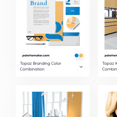
Topaz Branding Color
Topaz K
Combination
Combin