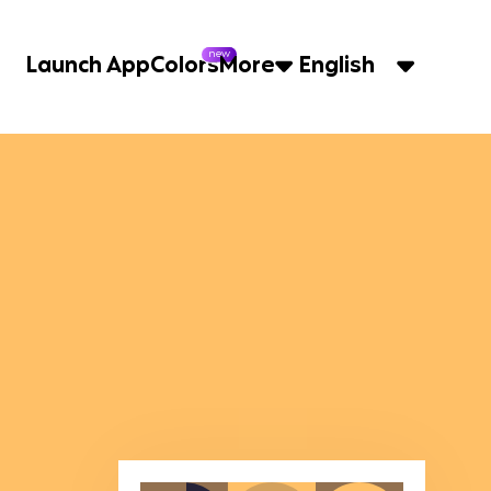
new
Launch App
Colors
More
English