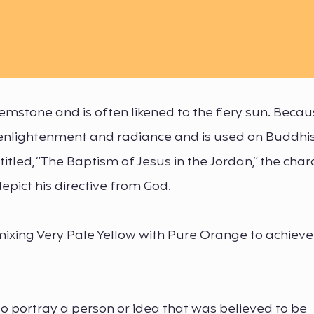
mstone and is often likened to the fiery sun. Becau
th enlightenment and radiance and is used on Buddhi
 titled, “The Baptism of Jesus in the Jordan,” the char
epict his directive from God.
mixing Very Pale Yellow with Pure Orange to achieve
to portray a person or idea that was believed to be