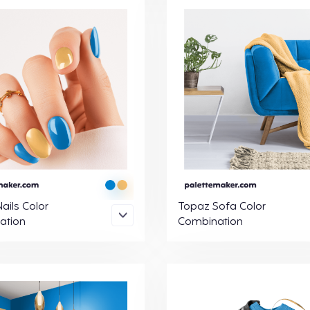
ails Color
Topaz Sofa Color
ation
Combination