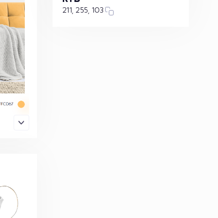
211, 255, 103