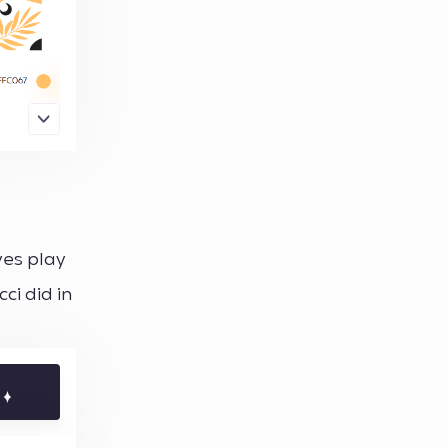
yes play
ci did in