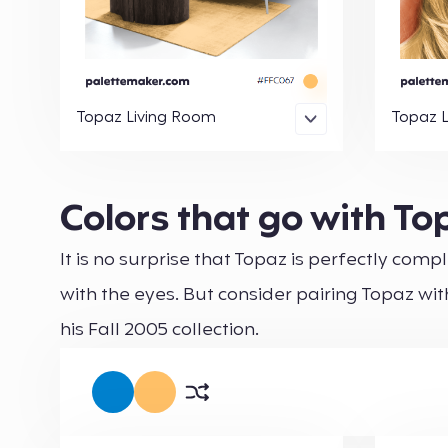
Topaz Living Room
Topaz 
Colors that go with To
It is no surprise that Topaz is perfectly co
with the eyes. But consider pairing Topaz with
his Fall 2005 collection.