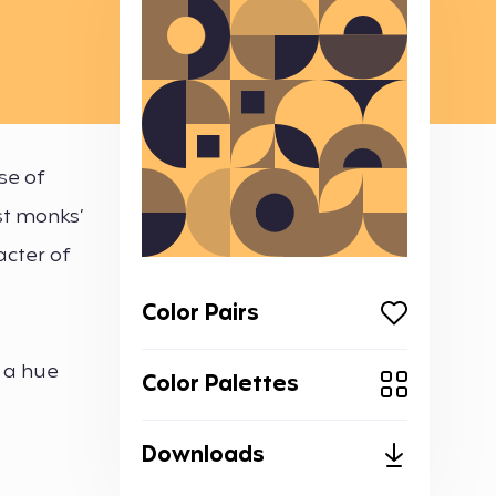
se of
st monks’
acter of
Color Pairs
 a hue
Color Palettes
Downloads