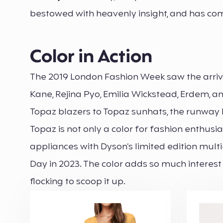
bestowed with heavenly insight, and has com
Color in Action
The 2019 London Fashion Week saw the arrival 
Kane, Rejina Pyo, Emilia Wickstead, Erdem, an
Topaz blazers to Topaz sunhats, the runway l
Topaz is not only a color for fashion enthus
appliances with Dyson’s limited edition multi
Day in 2023. The color adds so much intere
flocking to scoop it up.