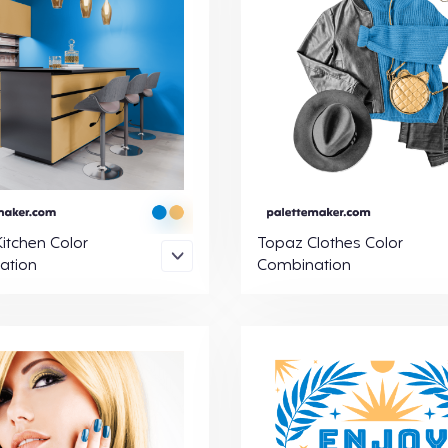
itchen Color
Topaz Clothes Color
ation
Combination