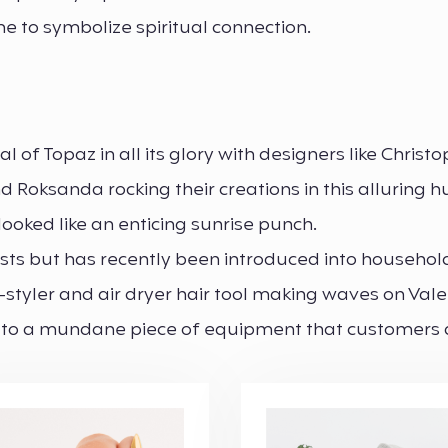
e to symbolize spiritual connection.
of Topaz in all its glory with designers like Christ
d Roksanda rocking their creations in this alluring 
ooked like an enticing sunrise punch.
iasts but has recently been introduced into househol
-styler and air dryer hair tool making waves on Vale
st to a mundane piece of equipment that customers 