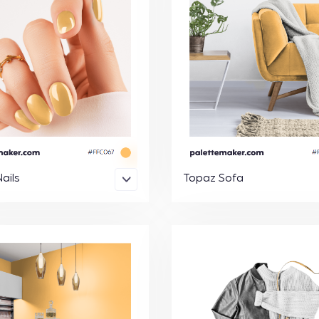
ails
Topaz Sofa