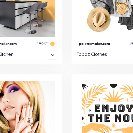
itchen
Topaz Clothes