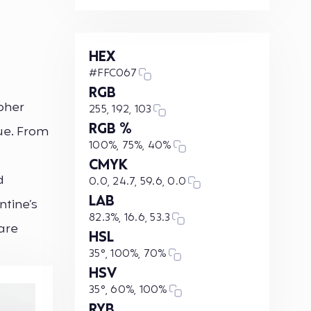
HEX
#FFC067
RGB
opher
255, 192, 103
RGB %
hue. From
100%, 75%, 40%
CMYK
d
0.0, 24.7, 59.6, 0.0
LAB
ntine’s
82.3%, 16.6, 53.3
are
HSL
35°, 100%, 70%
HSV
35°, 60%, 100%
RYB