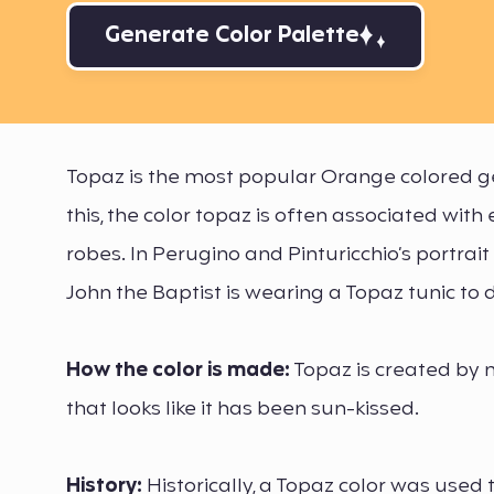
Generate Color Palette
Topaz is the most popular Orange colored ge
this, the color topaz is often associated wi
robes. In Perugino and Pinturicchio’s portrait
John the Baptist is wearing a Topaz tunic to d
How the color is made:
Topaz is created by 
that looks like it has been sun-kissed.
History:
Historically, a Topaz color was used 