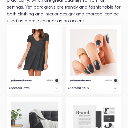
practicality; which are great qualities for formal
settings. Yet, dark grays are trendy and fashionable for
both clothing and interior design; and charcoal can be
used as a base color or as an accent.
Charcoal Dress
Charcoal Nails