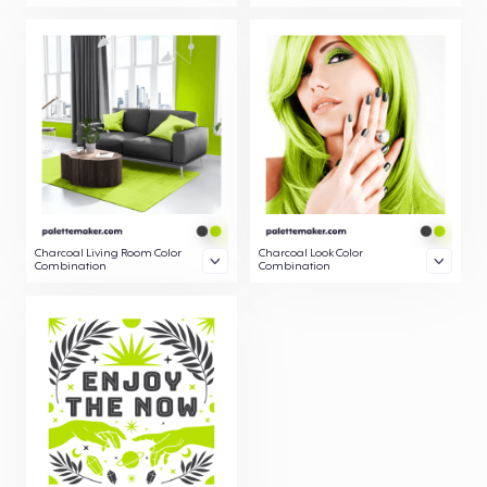
Charcoal Living Room Color
Charcoal Look Color
Combination
Combination