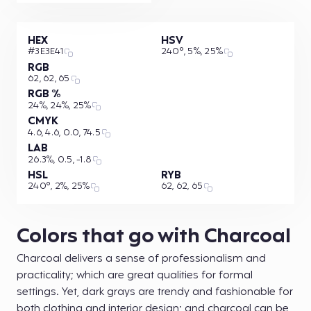
HEX
HSV
#3E3E41
240°, 5%, 25%
RGB
62, 62, 65
RGB %
24%, 24%, 25%
CMYK
4.6, 4.6, 0.0, 74.5
LAB
26.3%, 0.5, -1.8
HSL
RYB
240°, 2%, 25%
62, 62, 65
Colors that go with Charcoal
Charcoal delivers a sense of professionalism and
practicality; which are great qualities for formal
settings. Yet, dark grays are trendy and fashionable for
both clothing and interior design; and charcoal can be