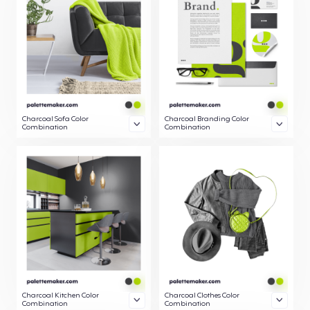
Charcoal Sofa Color
Charcoal Branding Color
Combination
Combination
Charcoal Kitchen Color
Charcoal Clothes Color
Combination
Combination