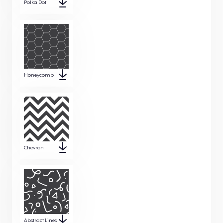
Polka Dot
Honeycomb
Chevron
Abstract Lines