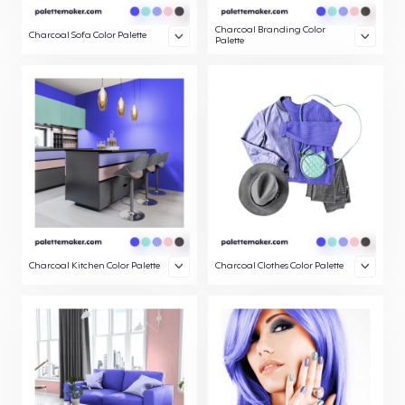
Charcoal Branding Color
Charcoal Sofa Color Palette
Palette
Charcoal Kitchen Color Palette
Charcoal Clothes Color Palette