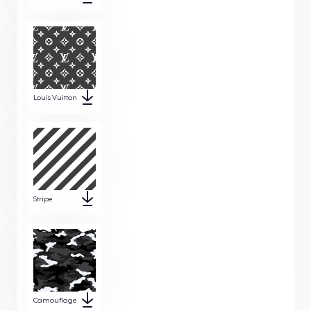
Louis Vuitton
Stripe
Camouflage