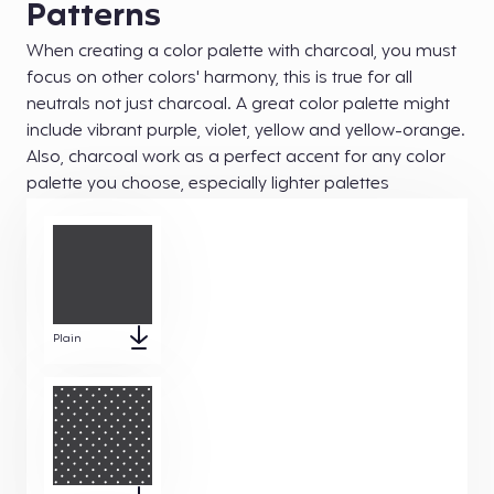
Patterns
When creating a color palette with charcoal, you must
focus on other colors' harmony, this is true for all
neutrals not just charcoal. A great color palette might
include vibrant purple, violet, yellow and yellow-orange.
Also, charcoal work as a perfect accent for any color
palette you choose, especially lighter palettes
Plain