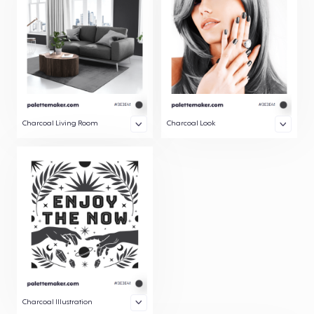
Charcoal Living Room
Charcoal Look
Charcoal Illustration