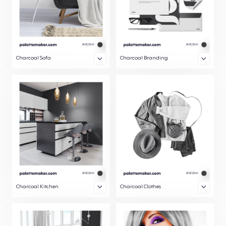
Charcoal Sofa
Charcoal Branding
Charcoal Kitchen
Charcoal Clothes