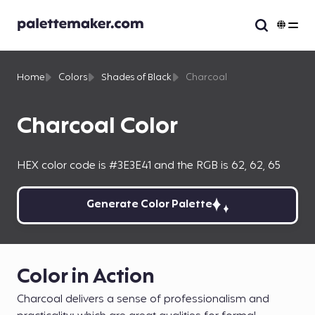
Home
Colors
Shades of Black
Charcoal
Charcoal Color
HEX color code is #3E3E41 and the RGB is 62, 62, 65
Generate Color Palette
Color in Action
Charcoal delivers a sense of professionalism and