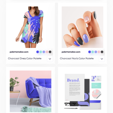
Charcoal Dress Color Palette
Charcoal Nails Color Palette