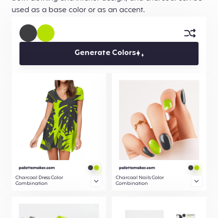
used as a base color or as an accent.
Generate Colors
Charcoal Dress Color
Charcoal Nails Color
Combination
Combination