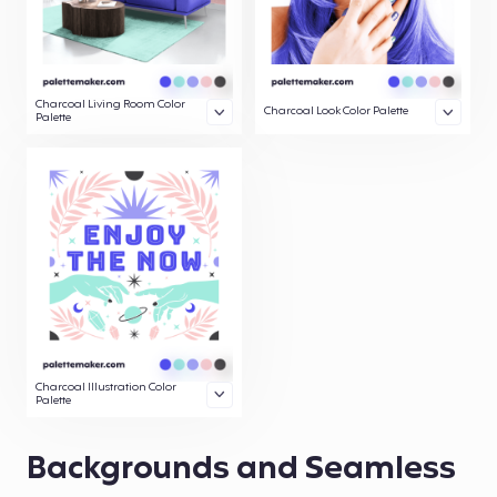
Charcoal Living Room Color
Charcoal Look Color Palette
Palette
Charcoal Illustration Color
Palette
Backgrounds and Seamless