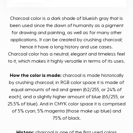
Charcoal color is a dark shade of blueish gray that is
been used since the dawn of humanity as a pigment
for drawing and painting, as well as for many other
applications. It can be created by crushing charcoal;
hence it have a long history and use cases.
Charcoal color has a neutral, elegant and timeless feel
to it, which makes it highly versatile in terms of its uses.
How the color is made:
charcoal is made historically
by crushing charcoal, in RGB color space it is made of
equal amounts of red and green (62/255, or 24% of
each), and a slightly higher amount of blue (65/255, or
25.5% of blue). And in CMYK color space it is comprised
of 5% cyan, 5% magenta (those make up blue) and
75% of black.
History:
charcoal is one of the first used colors