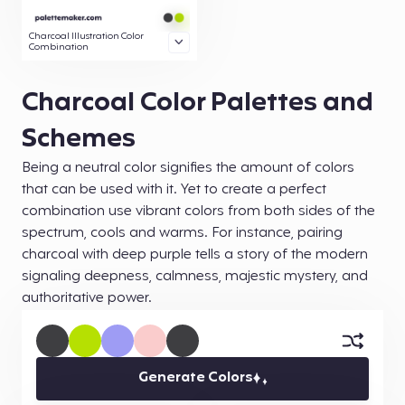
Charcoal Illustration Color
Combination
Charcoal Color Palettes and
Schemes
Being a neutral color signifies the amount of colors
that can be used with it. Yet to create a perfect
combination use vibrant colors from both sides of the
spectrum, cools and warms. For instance, pairing
charcoal with deep purple tells a story of the modern
signaling deepness, calmness, majestic mystery, and
authoritative power.
Generate Colors