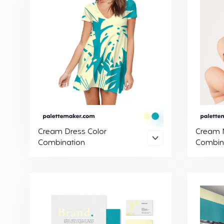
Cream Dress Color
Cream N
Combination
Combin