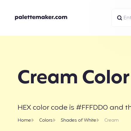
Cream Color
HEX color code is #FFFDD0 and the
Home
Colors
Shades of White
Cream