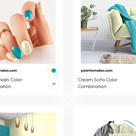
ails Color
Cream Sofa Color
ation
Combination