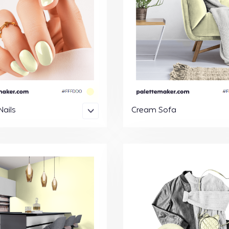
ails
Cream Sofa