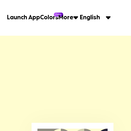
new
Launch App
Colors
More
English