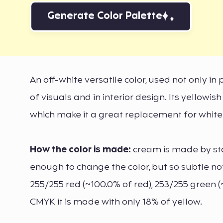
Generate Color Palette
An off-white versatile color, used not only in
of visuals and in interior design. Its yellowi
which make it a great replacement for white
How the color is made:
cream is made by sta
enough to change the color, but so subtle no
255/255 red (~100.0% of red), 253/255 green (
CMYK it is made with only 18% of yellow.