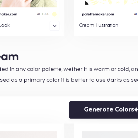
Look
Cream Illustration
ream
ed in any color palette, wether it is warm or cold, an
used as a primary color it is better to use darks as 
Generate Colors