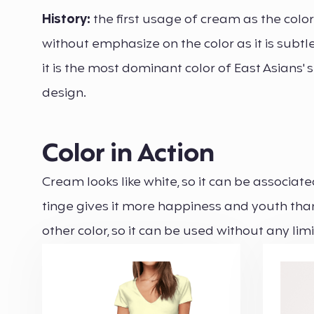
History:
the first usage of cream as the colo
without emphasize on the color as it is subt
it is the most dominant color of East Asians' sk
design.
Color in Action
Cream looks like white, so it can be associa
tinge gives it more happiness and youth than 
other color, so it can be used without any lim