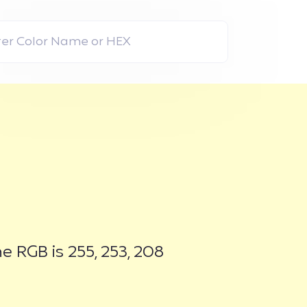
 RGB is 255, 253, 208