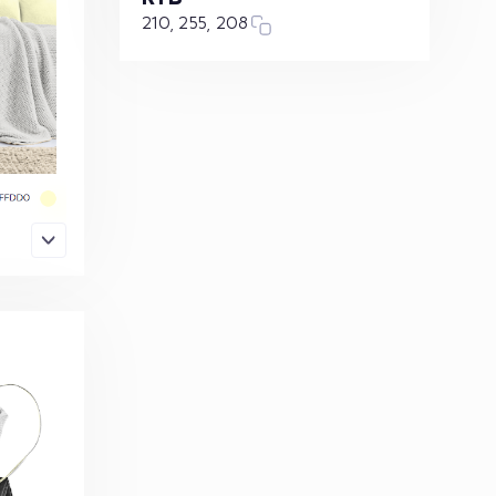
210, 255, 208