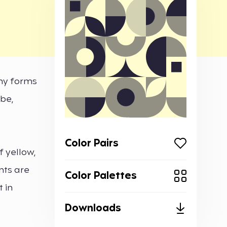
any forms
ibe,
Color Pairs
 yellow,
nts are
Color Palettes
 in
Downloads