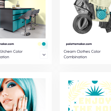
itchen Color
Cream Clothes Color
ation
Combination