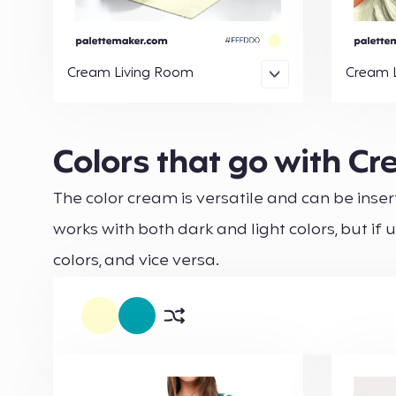
Cream Living Room
Cream 
Colors that go with C
The color cream is versatile and can be insert
works with both dark and light colors, but if 
colors, and vice versa.