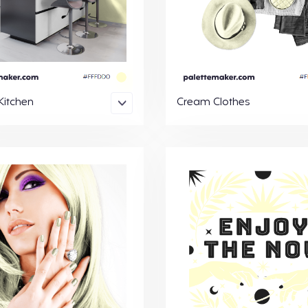
itchen
Cream Clothes