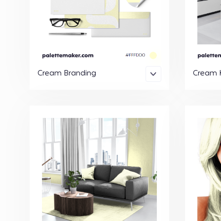
Cream Branding
Cream K