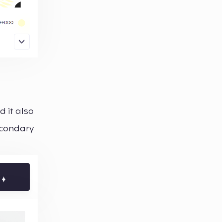
d it also
secondary