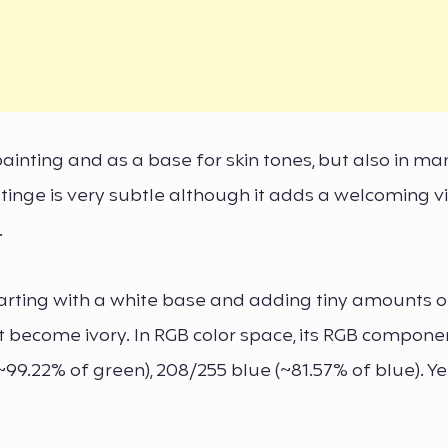
 painting and as a base for skin tones, but also in m
sh tinge is very subtle although it adds a welcoming v
.
rting with a white base and adding tiny amounts of
t become ivory. In RGB color space, its RGB compone
~99.22% of green), 208/255 blue (~81.57% of blue). Yet