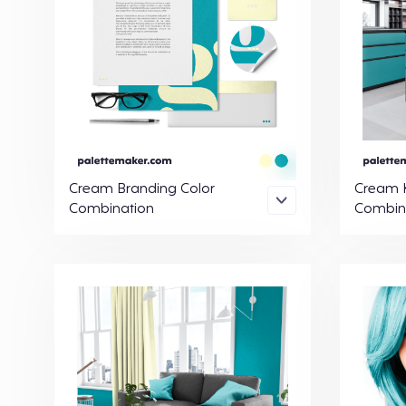
Cream Branding Color
Cream K
Combination
Combin