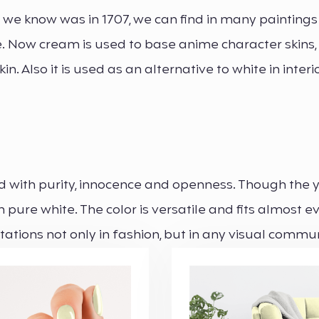
r we know was in 1707, we can find in many paintings
le. Now cream is used to base anime character skins
in. Also it is used as an alternative to white in interi
ted with purity, innocence and openness. Though the 
pure white. The color is versatile and fits almost e
itations not only in fashion, but in any visual commu