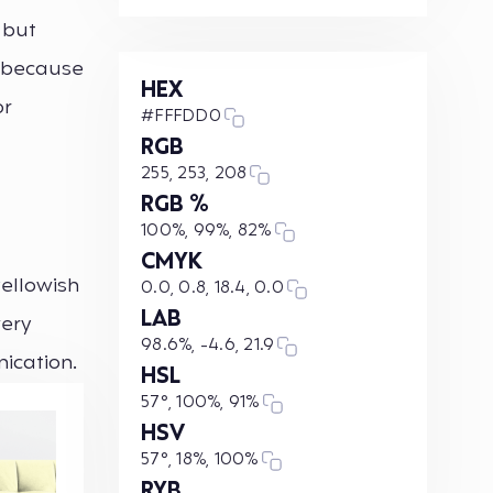
 but
, because
HEX
or
#FFFDD0
RGB
255, 253, 208
RGB %
100%, 99%, 82%
CMYK
yellowish
0.0, 0.8, 18.4, 0.0
LAB
very
98.6%, -4.6, 21.9
nication.
HSL
57°, 100%, 91%
HSV
57°, 18%, 100%
RYB