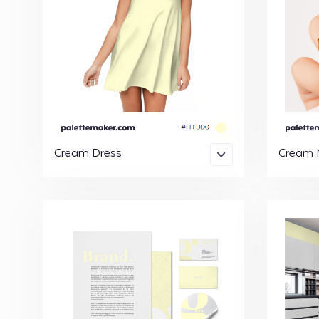
Cream Dress
Cream N