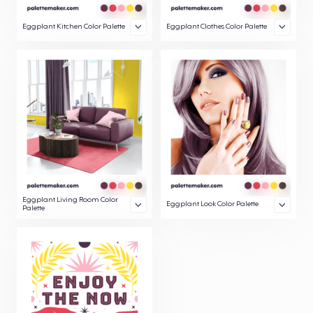
Eggplant Kitchen Color Palette
Eggplant Clothes Color Palette
Eggplant Living Room Color
Eggplant Look Color Palette
Palette