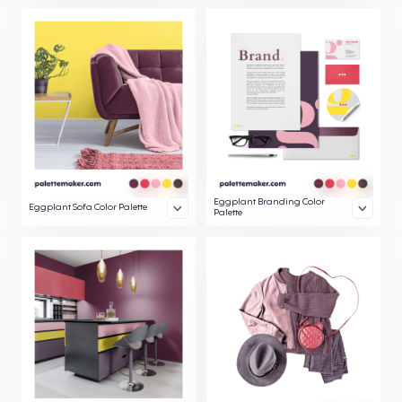
Eggplant Branding Color
Eggplant Sofa Color Palette
Palette