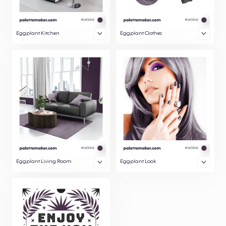
Eggplant Kitchen
Eggplant Clothes
Eggplant Living Room
Eggplant Look