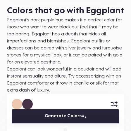
Colors that go with Eggplant
Eggplant’s dark purple hue makes it a perfect color for
those who want to wear black but feel that it may be
too boring. Eggplant has a depth that hides all
imperfections and blemishes. Eggplant outfits or
dresses can be paired with silver jewelry and turquoise
stones for a mystical look, or it can be paired with gold
for an elevated aesthetic.
Eggplant can look wonderful in a boudoir and will add
instant sensuality and allure. Try accessorizing with an
Eggplant comforter or throw in chenille or silk for that
extra dash of luxury.
Generate Colors