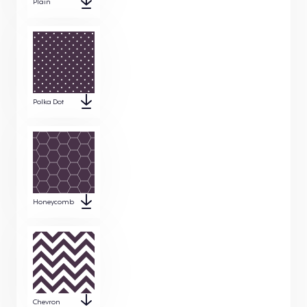
Plain
Polka Dot
Honeycomb
Chevron