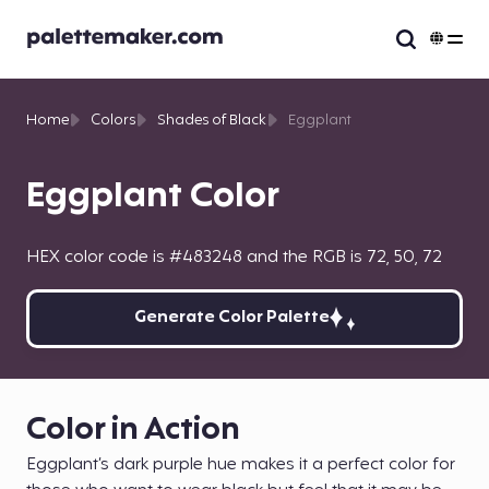
Home
Colors
Shades of Black
Eggplant
Eggplant Color
HEX color code is #483248 and the RGB is 72, 50, 72
Generate Color Palette
Color in Action
Eggplant’s dark purple hue makes it a perfect color for