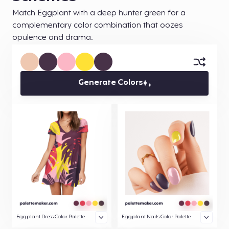
Match Eggplant with a deep hunter green for a
complementary color combination that oozes
opulence and drama.
Generate Colors
Eggplant Dress Color Palette
Eggplant Nails Color Palette