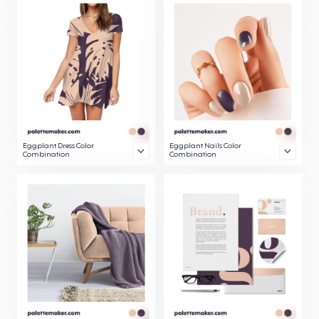
Eggplant Dress Color
Eggplant Nails Color
Combination
Combination