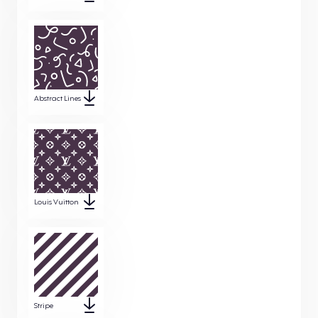
Abstract Lines
Louis Vuitton
Stripe