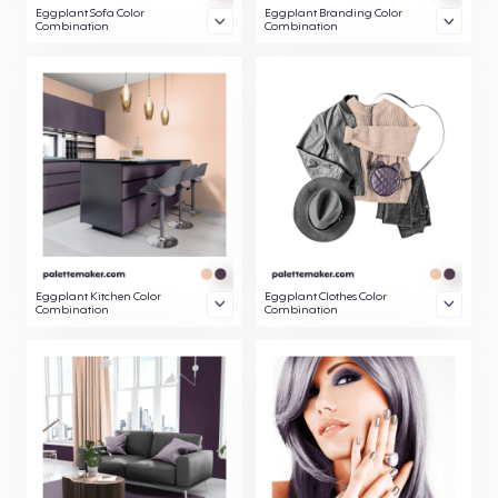
Eggplant Sofa Color
Eggplant Branding Color
Combination
Combination
Eggplant Kitchen Color
Eggplant Clothes Color
Combination
Combination