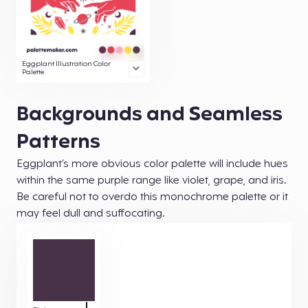
Eggplant Illustration Color
Palette
Backgrounds and Seamless
Patterns
Eggplant’s more obvious color palette will include hues
within the same purple range like violet, grape, and iris.
Be careful not to overdo this monochrome palette or it
may feel dull and suffocating.