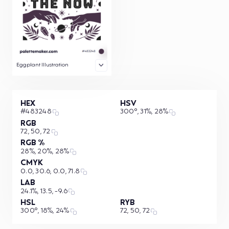
Eggplant Illustration
HEX
HSV
#483248
300°, 31%, 28%
RGB
72, 50, 72
RGB %
28%, 20%, 28%
CMYK
0.0, 30.6, 0.0, 71.8
LAB
24.1%, 13.5, -9.6
HSL
RYB
300°, 18%, 24%
72, 50, 72