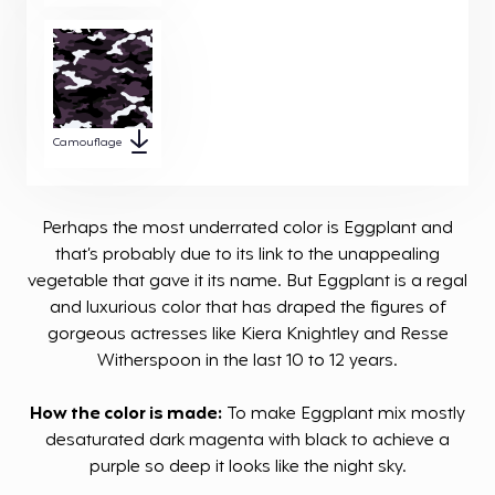
Camouflage
Perhaps the most underrated color is Eggplant and
that’s probably due to its link to the unappealing
vegetable that gave it its name. But Eggplant is a regal
and luxurious color that has draped the figures of
gorgeous actresses like Kiera Knightley and Resse
Witherspoon in the last 10 to 12 years.
How the color is made:
To make Eggplant mix mostly
desaturated dark magenta with black to achieve a
purple so deep it looks like the night sky.