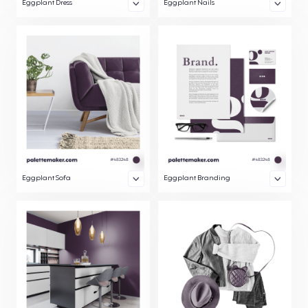
Eggplant Dress
Eggplant Nails
Eggplant Sofa
Eggplant Branding