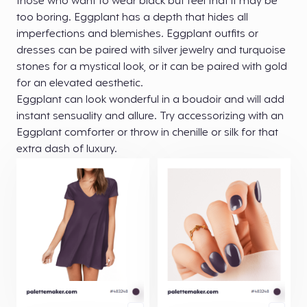
those who want to wear black but feel that it may be
too boring. Eggplant has a depth that hides all
imperfections and blemishes. Eggplant outfits or
dresses can be paired with silver jewelry and turquoise
stones for a mystical look, or it can be paired with gold
for an elevated aesthetic.
Eggplant can look wonderful in a boudoir and will add
instant sensuality and allure. Try accessorizing with an
Eggplant comforter or throw in chenille or silk for that
extra dash of luxury.