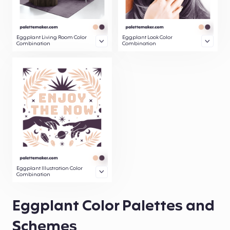
Eggplant Living Room Color
Eggplant Look Color
Combination
Combination
Eggplant Illustration Color
Combination
Eggplant Color Palettes and
Schemes