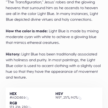
“The Transfiguration,” Jesus’ robes and the glowing
heavens that surround him as he ascends to heaven
are all in the color Light Blue. In many instances, Light
Blue depicted divine virtues and holy connections.
How the color is made:
Light Blue is made by mixing
moderate cyan with white to achieve a glowing blue
that mimics ethereal creatures.
History:
Light Blue has been traditionally associated
with holiness and purity. In most paintings, the Light
Blue color is used to accent clothing with a slightly cool
hue so that they have the appearance of movement
and texture.
HEX
HSV
#ADD8E6
195°, 25%, 90%
RGB
173, 216, 230