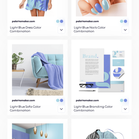
Light Blue Dress Color
Light Blue Nails Color
Combination
Combination
Light Blue Sofa Color
Light Blue Branding Color
Combination
Combination