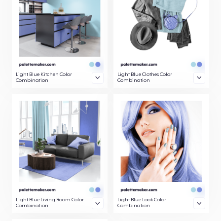
Light Blue Kitchen Color
Light Blue Clothes Color
Combination
Combination
Light Blue Living Room Color
Light Blue Look Color
Combination
Combination