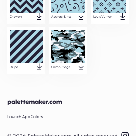
Chevron
Abstract Lines
Louis Vuitton
Stripe
Camouflage
Launch App
Colors