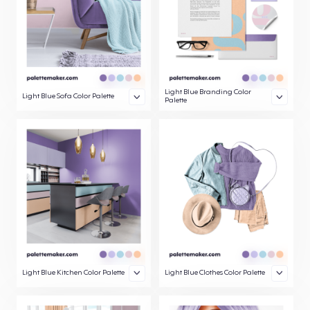
Light Blue Branding Color
Light Blue Sofa Color Palette
Palette
Light Blue Kitchen Color Palette
Light Blue Clothes Color Palette