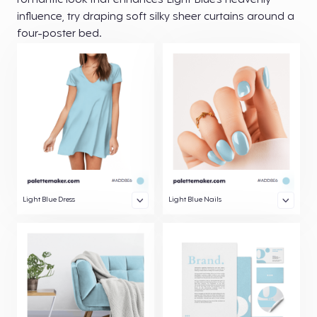
romantic look that enhances Light Blue’s heavenly
influence, try draping soft silky sheer curtains around a
four-poster bed.
Light Blue Dress
Light Blue Nails