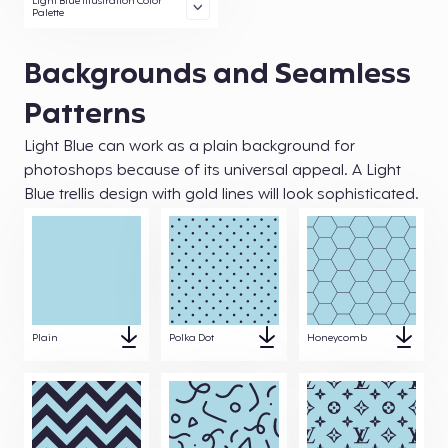
Light Blue Illustration Color
Palette
Backgrounds and Seamless
Patterns
Light Blue can work as a plain background for
photoshops because of its universal appeal. A Light
Blue trellis design with gold lines will look sophisticated.
Plain
Polka Dot
Honeycomb