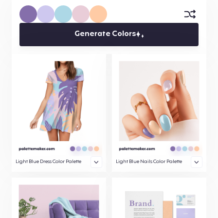
Generate Colors
Light Blue Dress Color Palette
Light Blue Nails Color Palette