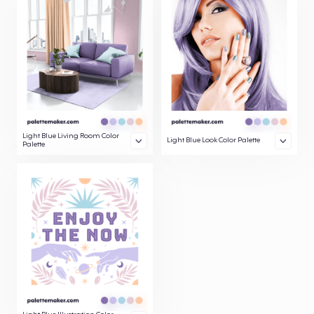
Light Blue Living Room Color
Light Blue Look Color Palette
Palette