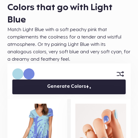
Colors that go with Light
Blue
Match Light Blue with a soft peachy pink that
complements the coolness for a tender and wistful
atmosphere. Or try pairing Light Blue with its
analogous colors, very soft blue and very soft cyan, for
a dreamy and feathery feel.
Generate Colors