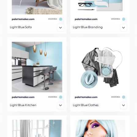
Light Blue Sofa
Light Blue Branding
Light Blue Kitchen
Light Blue Clothes