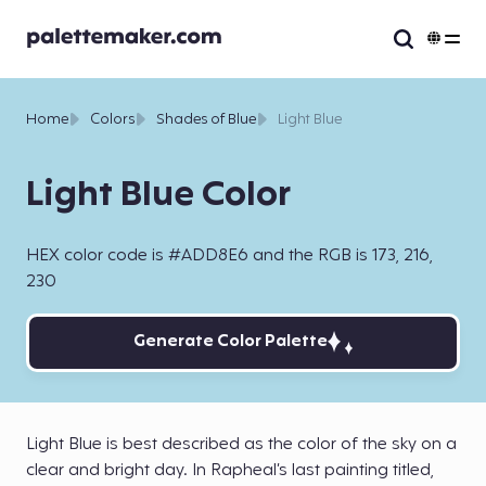
Home
Colors
Shades of Blue
Light Blue
Light Blue Color
HEX color code is #ADD8E6 and the RGB is 173, 216,
230
Generate Color Palette
Light Blue is best described as the color of the sky on a
clear and bright day. In Rapheal’s last painting titled,