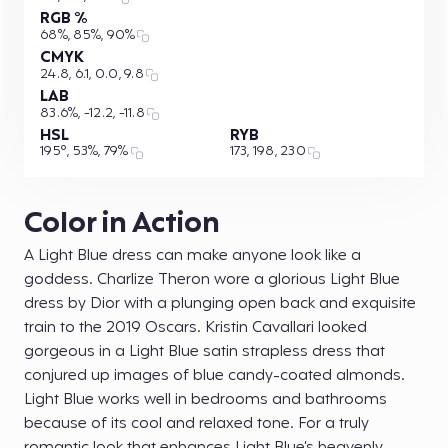
RGB %
68%, 85%, 90%
CMYK
24.8, 6.1, 0.0, 9.8
LAB
83.6%, -12.2, -11.8
HSL
RYB
195°, 53%, 79%
173, 198, 230
Color in Action
A Light Blue dress can make anyone look like a
goddess. Charlize Theron wore a glorious Light Blue
dress by Dior with a plunging open back and exquisite
train to the 2019 Oscars. Kristin Cavallari looked
gorgeous in a Light Blue satin strapless dress that
conjured up images of blue candy-coated almonds.
Light Blue works well in bedrooms and bathrooms
because of its cool and relaxed tone. For a truly