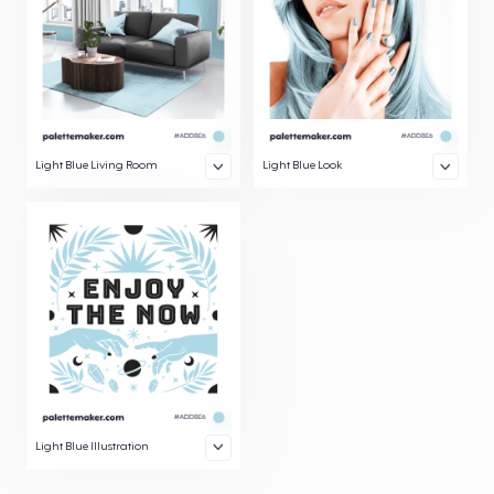
Light Blue Living Room
Light Blue Look
Light Blue Illustration