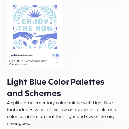
Light Blue Illustration Color
Combination
Light Blue Color Palettes
and Schemes
A split-complementary color palette with Light Blue
that includes very soft yellow and very soft pink for a
color combination that feels light and sweet like airy
meringues.