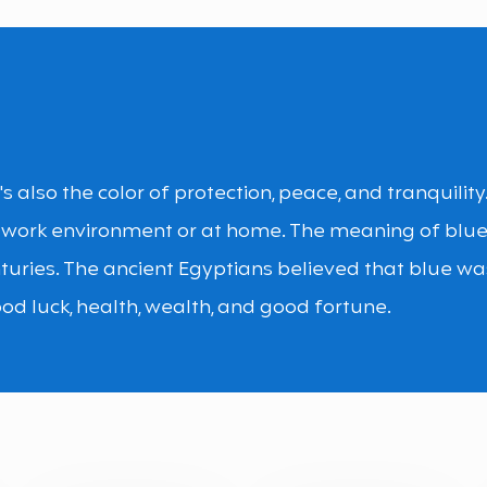
It's also the color of protection, peace, and tranquilit
 work environment or at home. The meaning of blu
turies. The ancient Egyptians believed that blue wa
od luck, health, wealth, and good fortune.