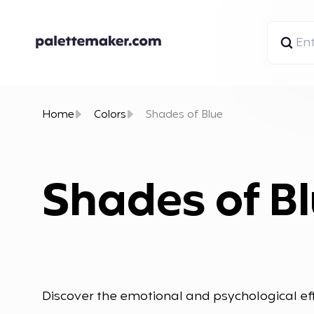
Home
Colors
Shades of Blue
Shades of B
Discover the emotional and psychological eff