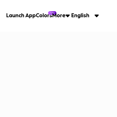
new
Launch App
Colors
More
English