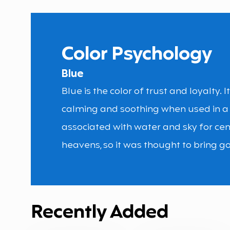
Color Psychology
Blue
Blue is the color of trust and loyalty. 
calming and soothing when used in a
associated with water and sky for cen
heavens, so it was thought to bring go
Recently Added