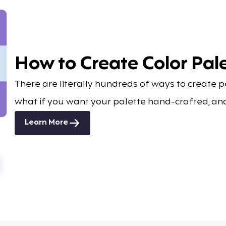
How to Create Color Pale
There are literally hundreds of ways to create 
what if you want your palette hand-crafted, an
Learn More