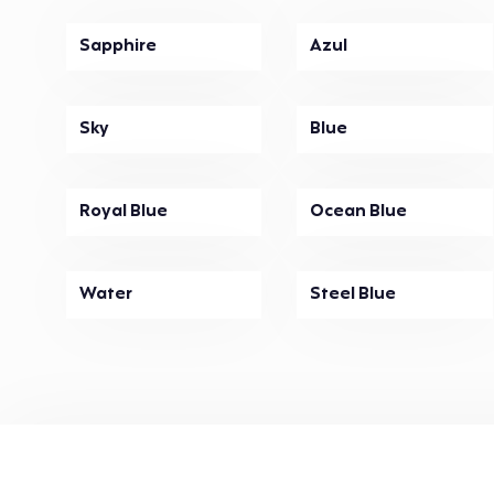
Sapphire
Azul
Sky
Blue
Royal Blue
Ocean Blue
Water
Steel Blue