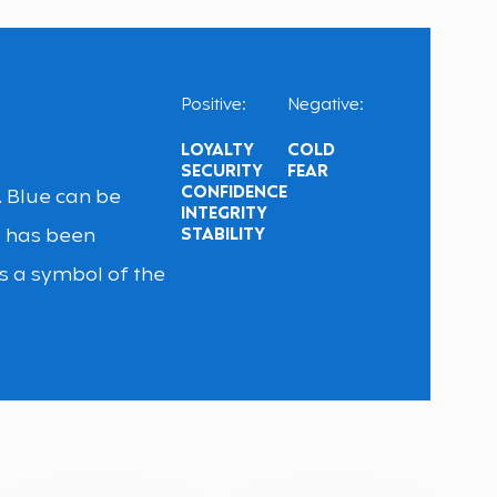
Positive:
Negative:
LOYALTY
COLD
SECURITY
FEAR
CONFIDENCE
y. Blue can be
INTEGRITY
e has been
STABILITY
s a symbol of the