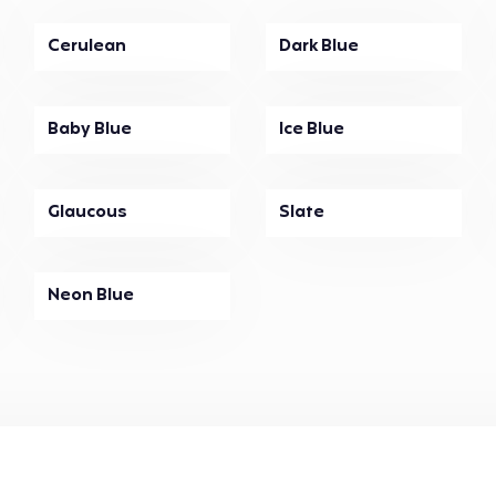
Cerulean
Dark Blue
Baby Blue
Ice Blue
Glaucous
Slate
Neon Blue