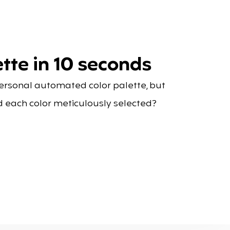
tte in 10 seconds
personal automated color palette, but
d each color meticulously selected?