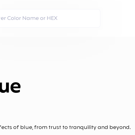
lue
ects of blue, from trust to tranquility and beyond.