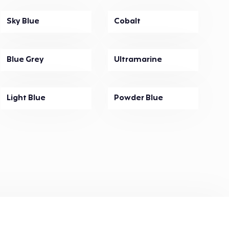
Sky Blue
Cobalt
Blue Grey
Ultramarine
Light Blue
Powder Blue